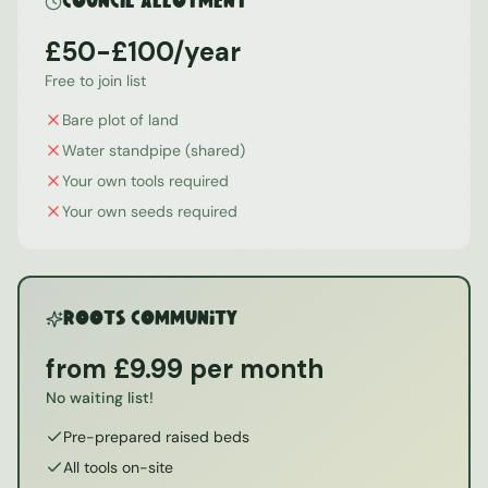
Council Allotment
£50-£100/year
Free to join list
Bare plot of land
Water standpipe (shared)
Your own tools required
Your own seeds required
ROOTS Community
from £9.99 per month
No waiting list!
Pre-prepared raised beds
All tools on-site