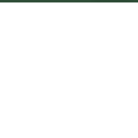
Aberystwyth Central
Central
Urban centre
1
site
The Full Picture
Council sites, wait times, and the Roots alternative—
neighbourhood by neighbourhood.