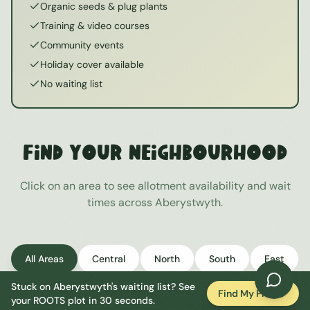
Organic seeds & plug plants
Training & video courses
Community events
Holiday cover available
No waiting list
Find Your Neighbourhood
Click on an area to see allotment availability and wait
times across
Aberystwyth
.
All Areas
Central
North
South
East
Stuck on
Aberystwyth
's waiting list? See
West
Find My Plot
your ROOTS plot in 30 seconds.