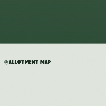
Allotment Map