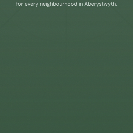
for every neighbourhood in
Aberystwyth
.