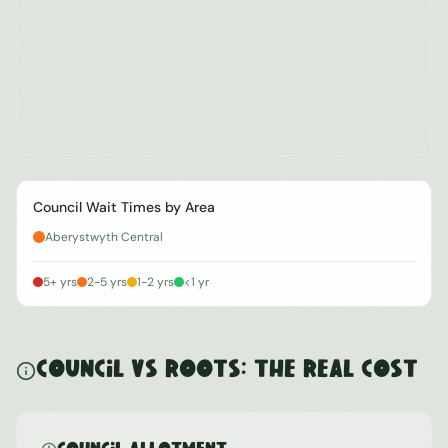
Council Wait Times by Area
Aberystwyth Central
5+ yrs
2-5 yrs
1-2 yrs
<1 yr
Council vs ROOTS: The Real Cost