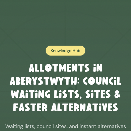
Knowledge Hub
Allotments in
Aberystwyth
: Council
Waiting Lists, Sites &
Faster Alternatives
Waiting lists, council sites, and instant alternatives