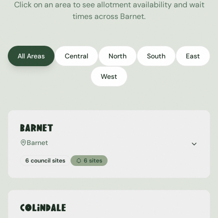
Click on an area to see allotment availability and wait
times across
Barnet
.
All Areas
Central
North
South
East
West
Barnet
Barnet
6 council sites
6
sites
Colindale