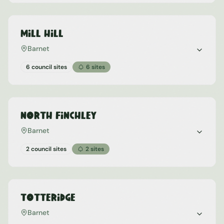
Mill Hill
Barnet
6 council sites
6
sites
North Finchley
Barnet
2 council sites
2
sites
Totteridge
Barnet