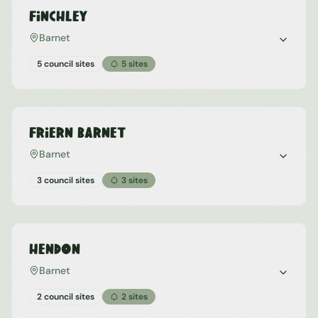
Finchley
Barnet
5 council sites
5
sites
Friern Barnet
Barnet
3 council sites
3
sites
Hendon
Barnet
2 council sites
2
sites