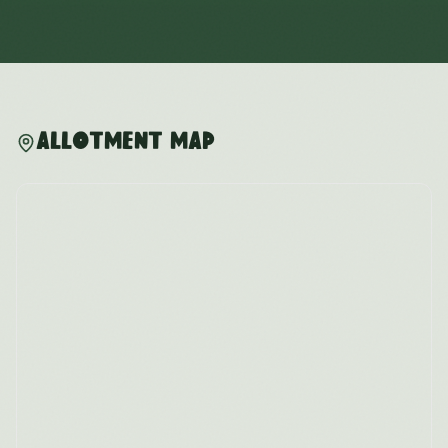
Allotment Map