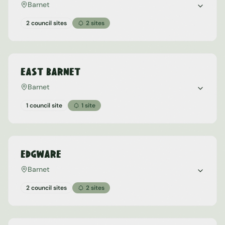
Barnet
2 council sites
2
sites
East Barnet
Barnet
1 council site
1
site
Edgware
Barnet
2 council sites
2
sites