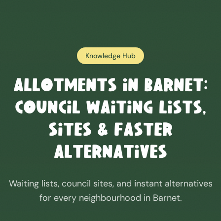
Knowledge Hub
Allotments in
Barnet
:
Council Waiting Lists,
Sites & Faster
Alternatives
Waiting lists, council sites, and instant alternatives
for every neighbourhood in
Barnet
.