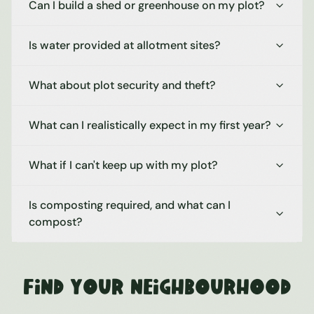
Can I build a shed or greenhouse on my plot?
Is water provided at allotment sites?
What about plot security and theft?
What can I realistically expect in my first year?
What if I can't keep up with my plot?
Is composting required, and what can I
compost?
Find Your Neighbourhood