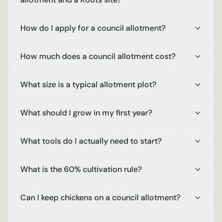
How do I apply for a council allotment?
How much does a council allotment cost?
What size is a typical allotment plot?
What should I grow in my first year?
What tools do I actually need to start?
What is the 60% cultivation rule?
Can I keep chickens on a council allotment?