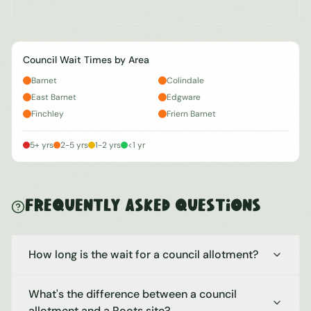
Council Wait Times by Area
Barnet
Colindale
East Barnet
Edgware
Finchley
Friern Barnet
5+ yrs
2-5 yrs
1-2 yrs
<1 yr
Frequently Asked Questions
How long is the wait for a council allotment?
What's the difference between a council
allotment and a Roots site?