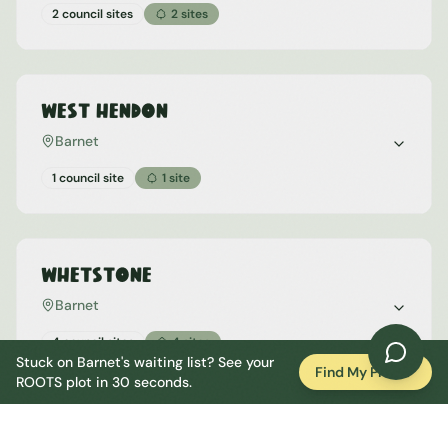
2 council sites
2
sites
West Hendon
Barnet
1 council site
1
site
Whetstone
Barnet
4 council sites
4
sites
Stuck on
Barnet
's waiting list? See your
Find My Plot
ROOTS plot in 30 seconds.
Woodside Park