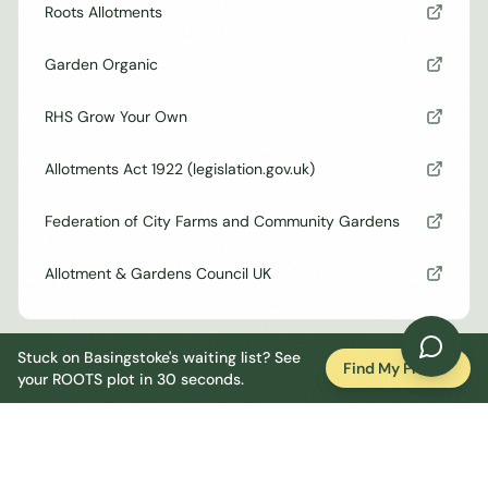
Roots Allotments
Garden Organic
RHS Grow Your Own
Allotments Act 1922 (legislation.gov.uk)
Federation of City Farms and Community Gardens
Allotment & Gardens Council UK
Stuck on
Basingstoke
's waiting list? See
Find My Plot
your ROOTS plot in 30 seconds.
Council Rulebook
60% cultivation rule