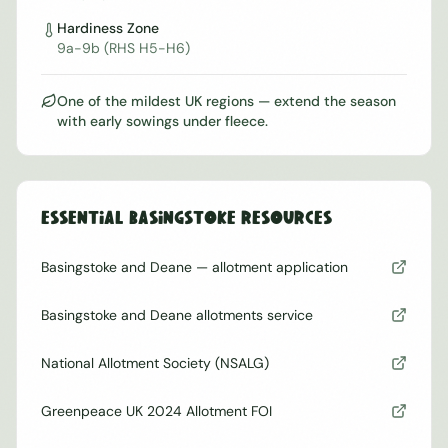
Hardiness Zone
9a-9b (RHS H5-H6)
One of the mildest UK regions — extend the season
with early sowings under fleece.
Essential
Basingstoke
Resources
Basingstoke and Deane — allotment application
Basingstoke and Deane allotments service
National Allotment Society (NSALG)
Greenpeace UK 2024 Allotment FOI