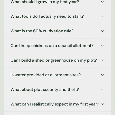
What should I grow in my first year?
What tools do I actually need to start?
What is the 60% cultivation rule?
Can I keep chickens on a council allotment?
Can I build a shed or greenhouse on my plot?
Is water provided at allotment sites?
What about plot security and theft?
What can I realistically expect in my first year?