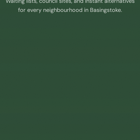
Waiting lists, council sites, and instant alternatives
for every neighbourhood in
Basingstoke
.