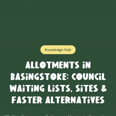
Knowledge Hub
Allotments in
Basingstoke
: Council
Waiting Lists, Sites &
Faster Alternatives