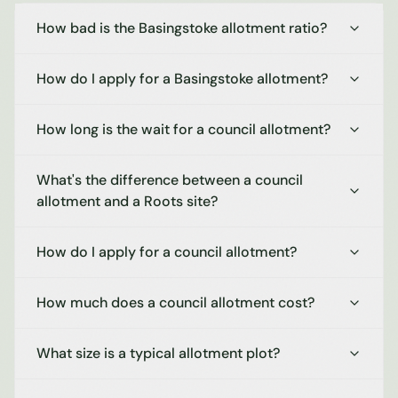
How bad is the Basingstoke allotment ratio?
How do I apply for a Basingstoke allotment?
How long is the wait for a council allotment?
What's the difference between a council
allotment and a Roots site?
How do I apply for a council allotment?
How much does a council allotment cost?
What size is a typical allotment plot?