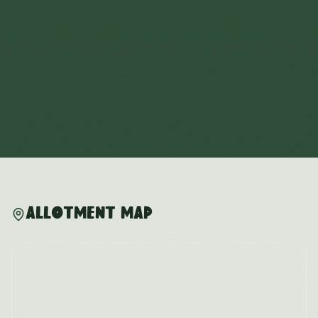
Allotment Map