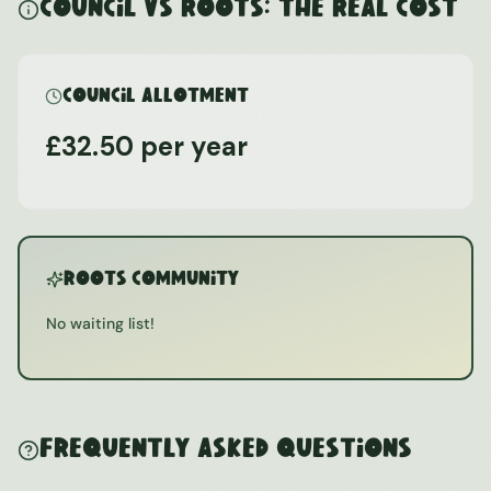
Council vs ROOTS: The Real Cost
Council Allotment
£32.50 per year
ROOTS Community
No waiting list!
Frequently Asked Questions