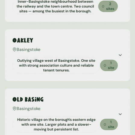
Inner-Basingstoke neighbourhood between
2
the railway and the town centre. Two council
sites
sites — among the busiest in the borough.
Oakley
Basingstoke
Outlying village west of Basingstoke. One site
1
with strong association culture and reliable
site
tenant tenures.
Old Basing
Basingstoke
Historic village on the borough's eastern edge
1
with one site. Larger plots and a slower-
site
moving but persistent list.