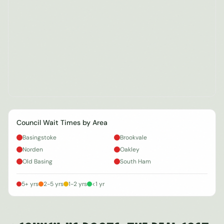
Council Wait Times by Area
Basingstoke
Brookvale
Norden
Oakley
Old Basing
South Ham
5+ yrs
2-5 yrs
1-2 yrs
<1 yr