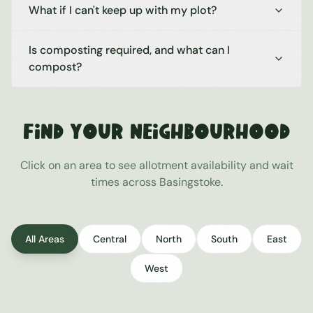
What if I can't keep up with my plot?
Is composting required, and what can I
compost?
Find Your Neighbourhood
Click on an area to see allotment availability and wait
times across
Basingstoke
.
All Areas
Central
North
South
East
West