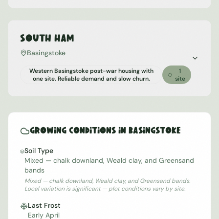
South Ham
Basingstoke
Western Basingstoke post-war housing with
1
one site. Reliable demand and slow churn.
site
Growing Conditions in
Basingstoke
Soil Type
Mixed — chalk downland, Weald clay, and Greensand
bands
Mixed — chalk downland, Weald clay, and Greensand bands.
Local variation is significant — plot conditions vary by site.
Last Frost
Early April