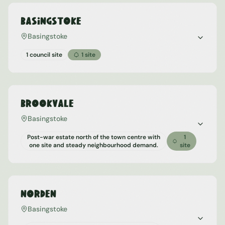
Basingstoke
Basingstoke
1 council site
1
site
Brookvale
Basingstoke
Post-war estate north of the town centre with
1
one site and steady neighbourhood demand.
site
Norden
Basingstoke