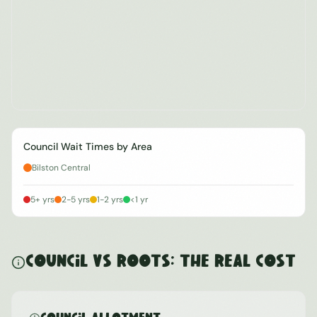
Council Wait Times by Area
Bilston Central
5+ yrs
2-5 yrs
1-2 yrs
<1 yr
Council vs ROOTS: The Real Cost