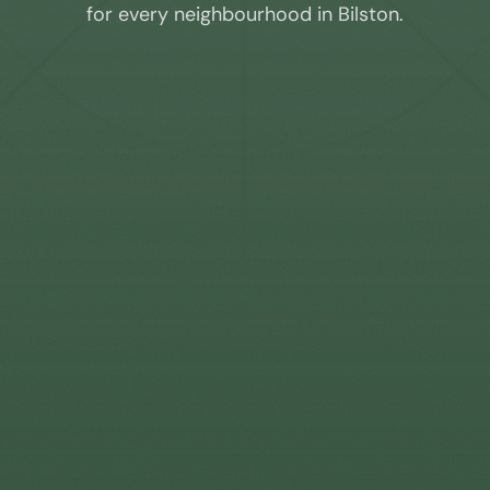
for every neighbourhood in
Bilston
.