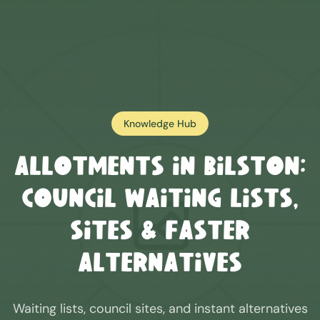
Knowledge Hub
Allotments in
Bilston
:
Council Waiting Lists,
Sites & Faster
Alternatives
Waiting lists, council sites, and instant alternatives