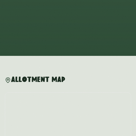
Allotment Map