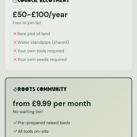
Council Allotment
£50-£100/year
Free to join list
Bare plot of land
Water standpipe (shared)
Your own tools required
Your own seeds required
ROOTS Community
from £9.99 per month
No waiting list!
Pre-prepared raised beds
All tools on-site