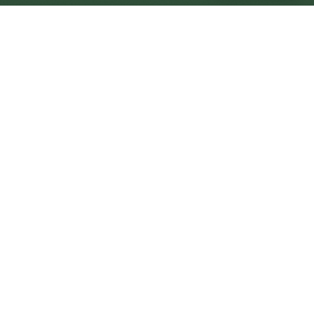
Bilston Central
Central
Urban centre
1
site
The Full Picture
Council sites, wait times, and the Roots alternative—
neighbourhood by neighbourhood.