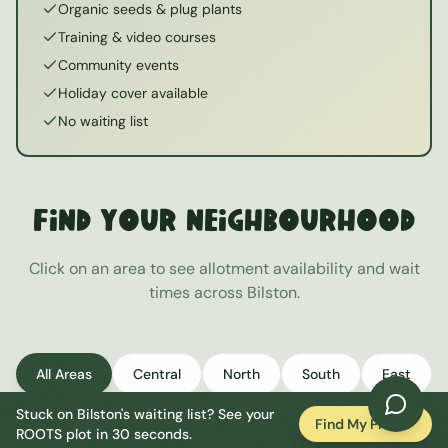
Organic seeds & plug plants
Training & video courses
Community events
Holiday cover available
No waiting list
Find Your Neighbourhood
Click on an area to see allotment availability and wait
times across
Bilston
.
All Areas
Central
North
South
East
Stuck on
Bilston
's waiting list? See your
West
Find My Plot
ROOTS plot in 30 seconds.