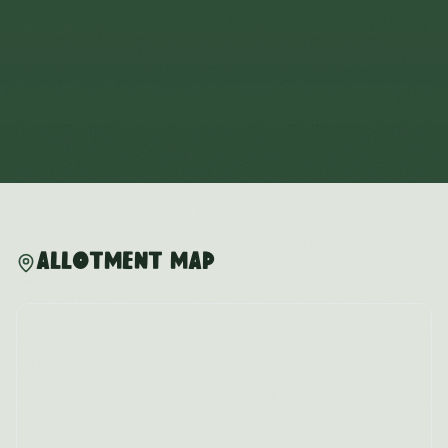
Allotment Map