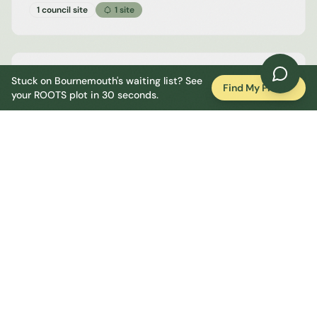
1 council site
1
site
Walkford
Stuck on
Bournemouth
's waiting list? See
Find My Plot
your ROOTS plot in 30 seconds.
Bournemouth
1 council site
1
site
Whitecliff, Poole
Bournemouth
1 council site
1
site