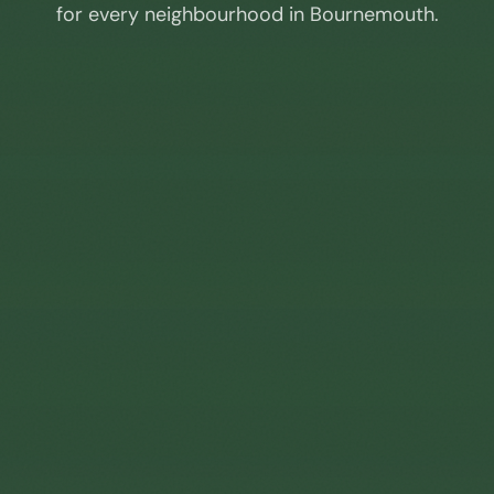
for every neighbourhood in
Bournemouth
.