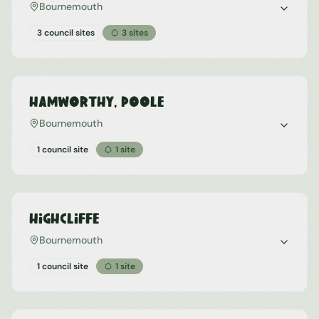
Bournemouth
3 council sites
3
sites
Hamworthy, Poole
Bournemouth
1 council site
1
site
Highcliffe
Bournemouth
1 council site
1
site