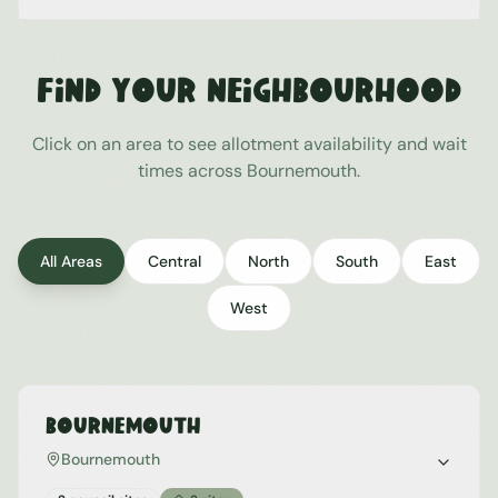
Find Your Neighbourhood
Click on an area to see allotment availability and wait
times across
Bournemouth
.
All Areas
Central
North
South
East
West
Bournemouth
Bournemouth