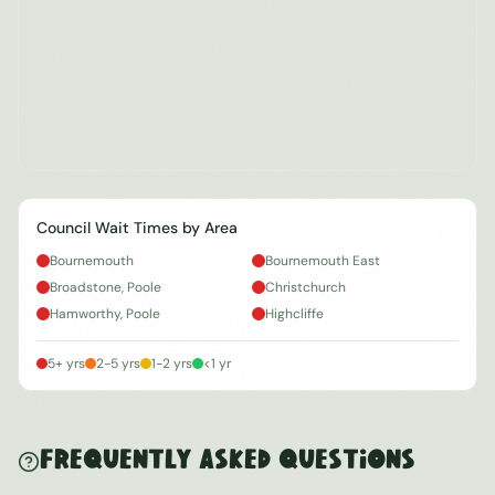
Council Wait Times by Area
Bournemouth
Bournemouth East
Broadstone, Poole
Christchurch
Hamworthy, Poole
Highcliffe
5+ yrs
2-5 yrs
1-2 yrs
<1 yr
Frequently Asked Questions