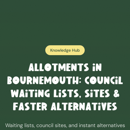
Knowledge Hub
Allotments in
Bournemouth
: Council
Waiting Lists, Sites &
Faster Alternatives
Waiting lists, council sites, and instant alternatives