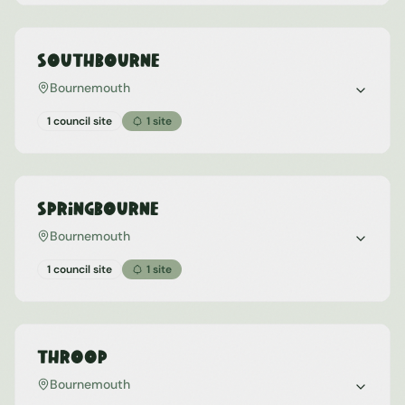
Southbourne
Bournemouth
1 council site
1
site
Springbourne
Bournemouth
1 council site
1
site
Throop
Bournemouth