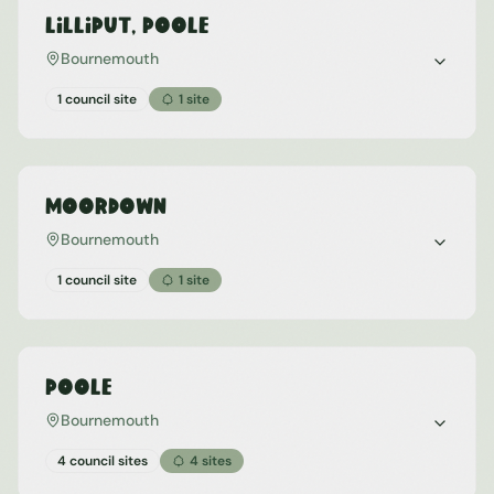
Lilliput, Poole
Bournemouth
1 council site
1
site
Moordown
Bournemouth
1 council site
1
site
Poole
Bournemouth
4 council sites
4
sites