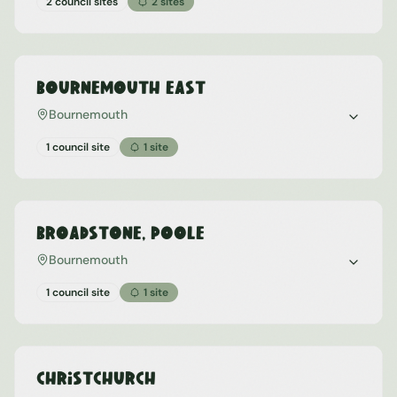
2 council sites
2
sites
Bournemouth East
Bournemouth
1 council site
1
site
Broadstone, Poole
Bournemouth
1 council site
1
site
Christchurch