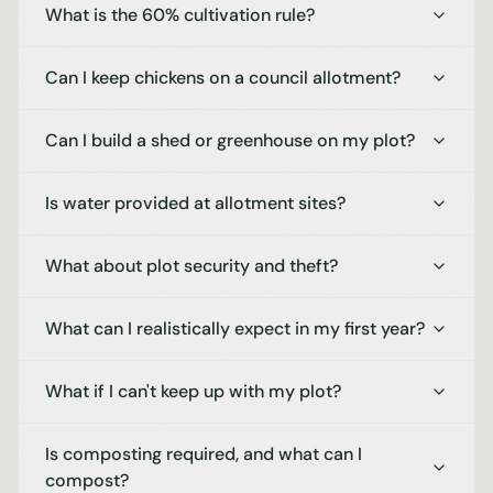
What is the 60% cultivation rule?
Can I keep chickens on a council allotment?
Can I build a shed or greenhouse on my plot?
Is water provided at allotment sites?
What about plot security and theft?
What can I realistically expect in my first year?
What if I can't keep up with my plot?
Is composting required, and what can I
compost?