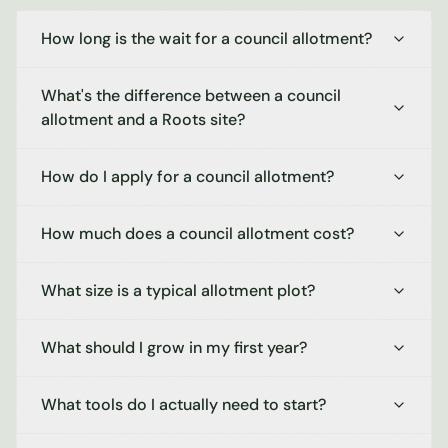
How long is the wait for a council allotment?
What's the difference between a council
allotment and a Roots site?
How do I apply for a council allotment?
How much does a council allotment cost?
What size is a typical allotment plot?
What should I grow in my first year?
What tools do I actually need to start?