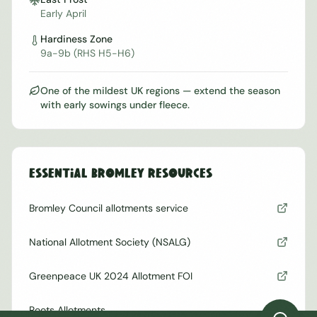
Early April
Hardiness Zone
9a-9b (RHS H5-H6)
One of the mildest UK regions — extend the season
with early sowings under fleece.
Essential
Bromley
Resources
Bromley Council allotments service
National Allotment Society (NSALG)
Greenpeace UK 2024 Allotment FOI
Roots Allotments