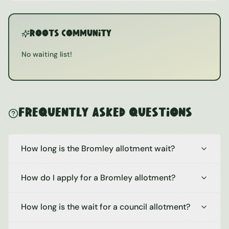
ROOTS Community
No waiting list!
Frequently Asked Questions
How long is the Bromley allotment wait?
How do I apply for a Bromley allotment?
How long is the wait for a council allotment?