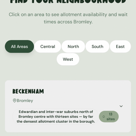
Find Your Neighbourhood
Click on an area to see allotment availability and wait
times across
Bromley
.
All Areas
Central
North
South
East
West
Beckenham
Bromley
Edwardian and inter-war suburbs north of
13
Bromley centre with thirteen sites — by far
sites
the densest allotment cluster in the borough.