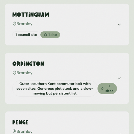
Mottingham
Bromley
1 council site
1
site
Orpington
Bromley
Outer-southern Kent commuter belt with
7
seven sites. Generous plot stock and a slow-
sites
moving but persistent list.
Penge
Bromley