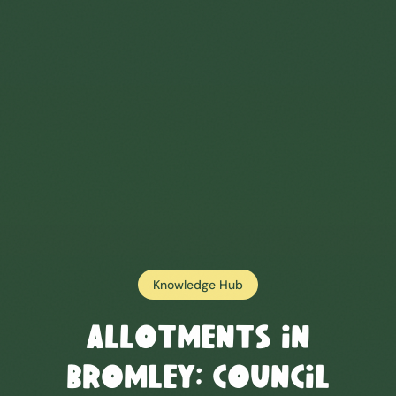
Knowledge Hub
Allotments in
Bromley
: Council