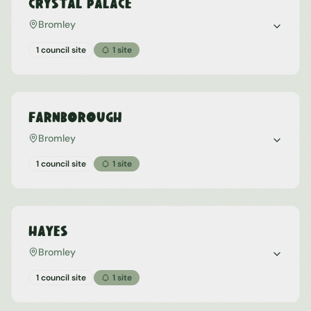
Crystal Palace
Bromley
1 council site
1
site
Farnborough
Bromley
1 council site
1
site
Hayes
Bromley
1 council site
1
site