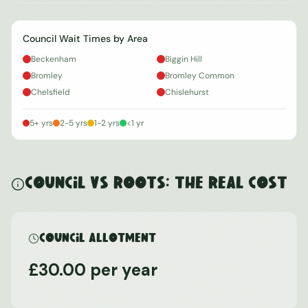
Council Wait Times by Area
Beckenham
Biggin Hill
Bromley
Bromley Common
Chelsfield
Chislehurst
5+ yrs
2-5 yrs
1-2 yrs
<1 yr
Council vs ROOTS: The Real Cost
Council Allotment
£30.00 per year