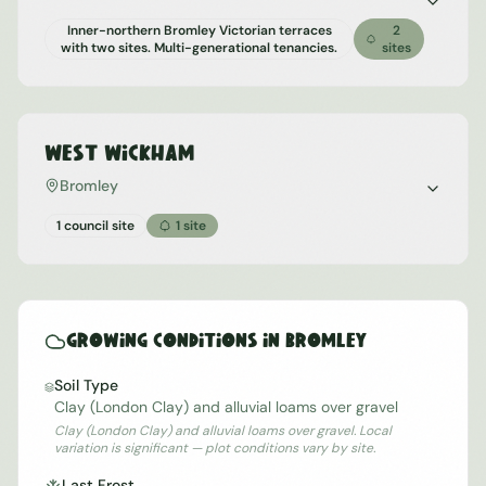
Inner-northern Bromley Victorian terraces
2
with two sites. Multi-generational tenancies.
sites
West Wickham
Bromley
1 council site
1
site
Growing Conditions in
Bromley
Soil Type
Clay (London Clay) and alluvial loams over gravel
Clay (London Clay) and alluvial loams over gravel. Local
variation is significant — plot conditions vary by site.
Last Frost