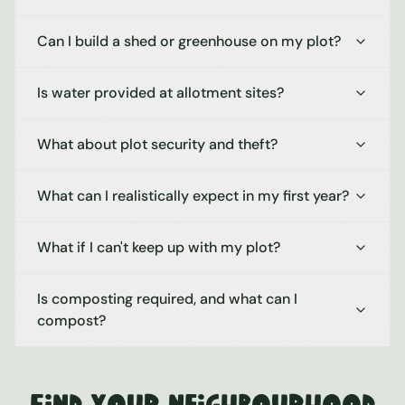
Can I build a shed or greenhouse on my plot?
Is water provided at allotment sites?
What about plot security and theft?
What can I realistically expect in my first year?
What if I can't keep up with my plot?
Is composting required, and what can I
compost?