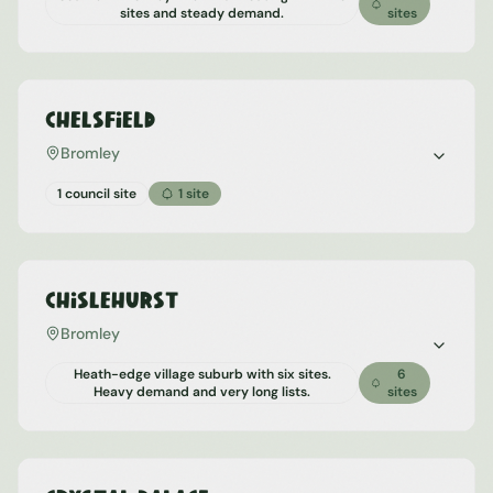
sites and steady demand.
sites
Chelsfield
Bromley
1 council site
1
site
Chislehurst
Bromley
Heath-edge village suburb with six sites.
6
Heavy demand and very long lists.
sites