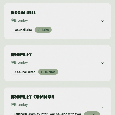
Biggin Hill
Bromley
1 council site
1
site
Bromley
Bromley
15 council sites
15
sites
Bromley Common
Bromley
Southern Bromley inter-war housing with two
2