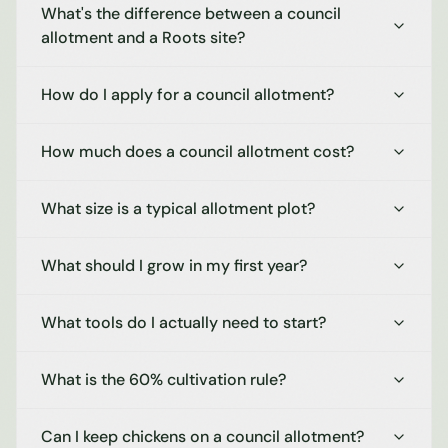
What's the difference between a council
allotment and a Roots site?
How do I apply for a council allotment?
How much does a council allotment cost?
What size is a typical allotment plot?
What should I grow in my first year?
What tools do I actually need to start?
What is the 60% cultivation rule?
Can I keep chickens on a council allotment?