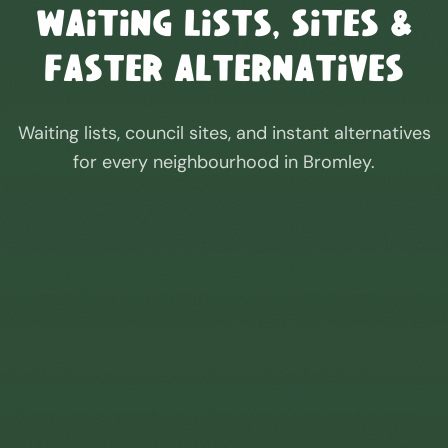
Waiting Lists, Sites &
Faster Alternatives
Waiting lists, council sites, and instant alternatives
for every neighbourhood in
Bromley
.