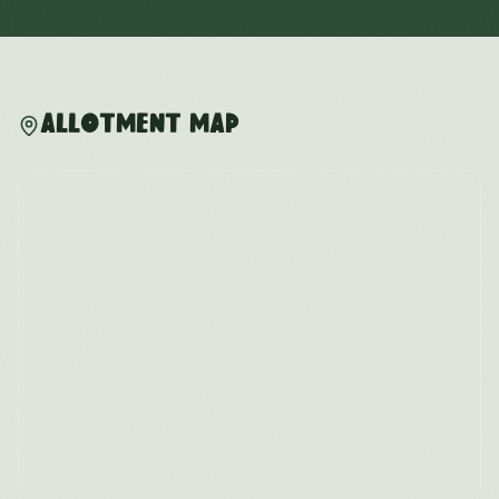
Allotment Map