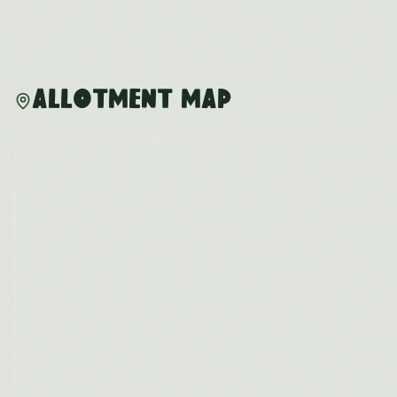
Allotment Map