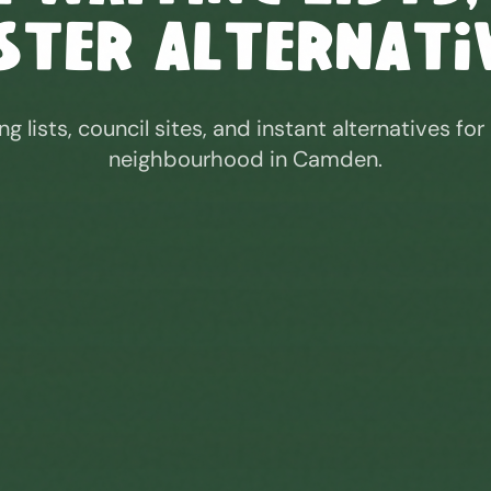
ster Alternati
ng lists, council sites, and instant alternatives for
neighbourhood in
Camden
.