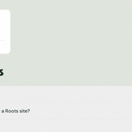
s
 a Roots site?