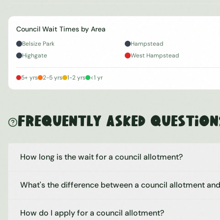
Council Wait Times by Area
Belsize Park
Hampstead
Highgate
West Hampstead
5+ yrs
2-5 yrs
1-2 yrs
<1 yr
Frequently Asked Question
How long is the wait for a council allotment?
What's the difference between a council allotment and
How do I apply for a council allotment?