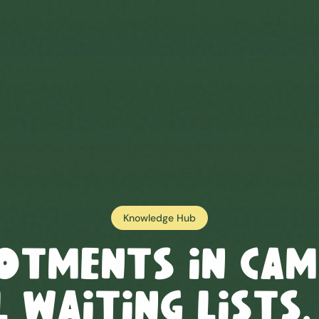
Knowledge Hub
otments in
Cam
 Waiting Lists,