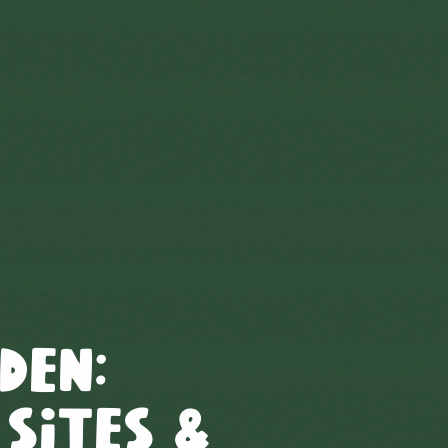
den
:
 Sites &