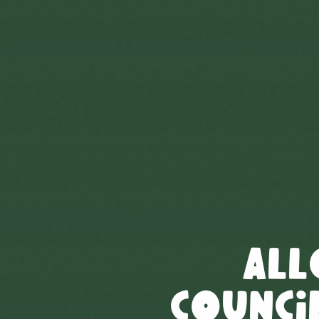
All
Council