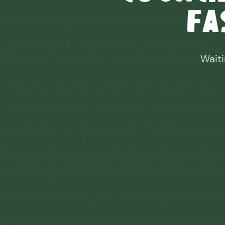
Fa
Waiti