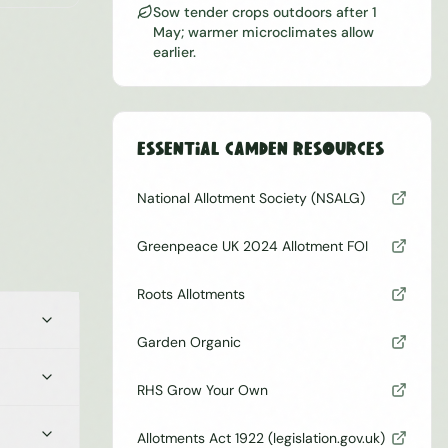
Sow tender crops outdoors after 1
May; warmer microclimates allow
earlier.
Essential
Camden
Resources
National Allotment Society (NSALG)
Greenpeace UK 2024 Allotment FOI
Roots Allotments
Garden Organic
RHS Grow Your Own
Allotments Act 1922 (legislation.gov.uk)