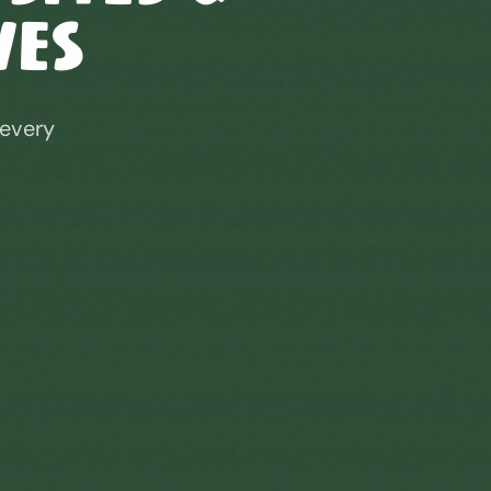
ves
 every