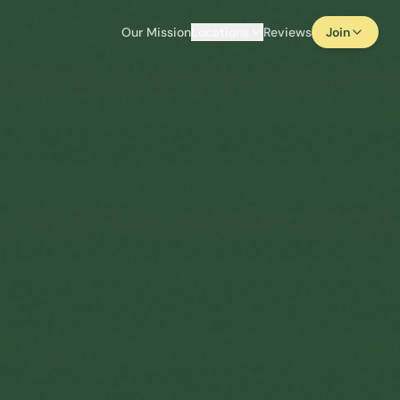
Our Mission
Locations
Reviews
Join