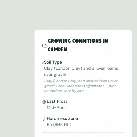
Growing Conditions in
Camden
Soil Type
Clay (London Clay) and alluvial loams
over gravel
Clay (London Clay) and alluvial loams over
gravel. Local variation is significant — plot
conditions vary by site.
Last Frost
Mid-April
Hardiness Zone
9a (RHS H5)