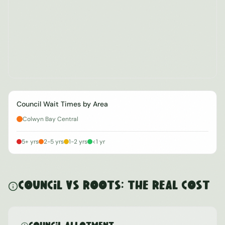
Council Wait Times by Area
Colwyn Bay Central
5+ yrs
2-5 yrs
1-2 yrs
<1 yr
Council vs ROOTS: The Real Cost