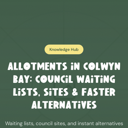
Knowledge Hub
Allotments in
Colwyn
Bay
: Council Waiting
Lists, Sites & Faster
Alternatives
Waiting lists, council sites, and instant alternatives