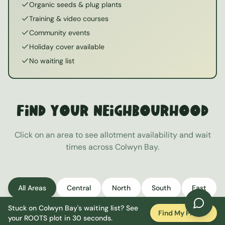
Organic seeds & plug plants
Training & video courses
Community events
Holiday cover available
No waiting list
Find Your Neighbourhood
Click on an area to see allotment availability and wait
times across
Colwyn Bay
.
All Areas
Central
North
South
East
Stuck on
Colwyn Bay
's waiting list? See
West
Find My Plot
your ROOTS plot in 30 seconds.