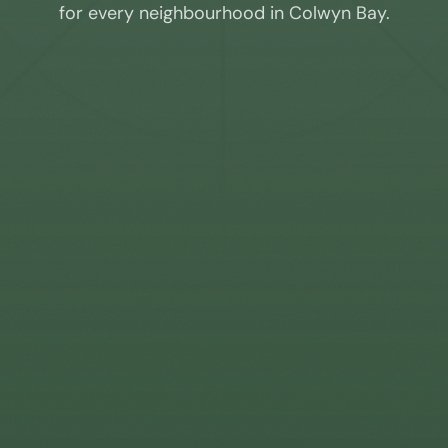
for every neighbourhood in
Colwyn Bay
.