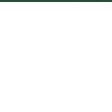
Colwyn Bay Central
Central
Urban centre
1
site
The Full Picture
Council sites, wait times, and the Roots alternative—
neighbourhood by neighbourhood.