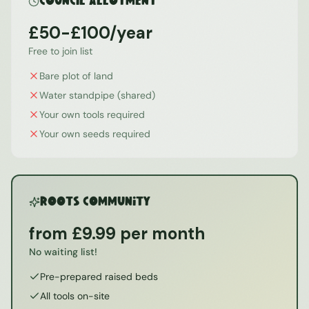
Council Allotment
£50-£100/year
Free to join list
Bare plot of land
Water standpipe (shared)
Your own tools required
Your own seeds required
ROOTS Community
from £9.99 per month
No waiting list!
Pre-prepared raised beds
All tools on-site