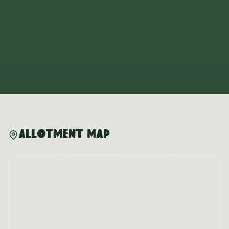
Allotment Map