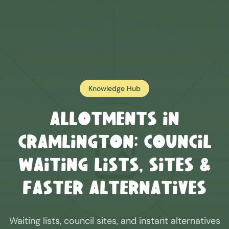
Knowledge Hub
Allotments in
Cramlington
: Council
Waiting Lists, Sites &
Faster Alternatives
Waiting lists, council sites, and instant alternatives