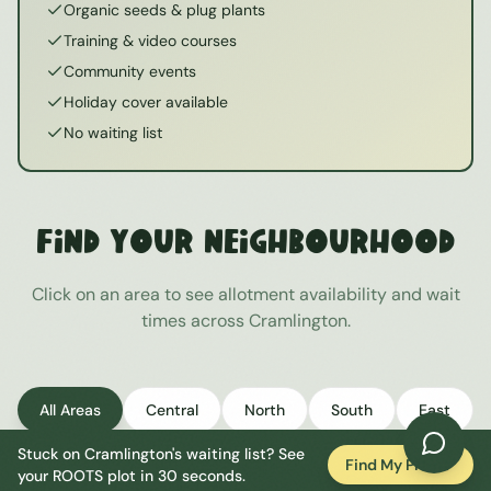
Organic seeds & plug plants
Training & video courses
Community events
Holiday cover available
No waiting list
Find Your Neighbourhood
Click on an area to see allotment availability and wait
times across
Cramlington
.
All Areas
Central
North
South
East
Stuck on
Cramlington
's waiting list? See
West
Find My Plot
your ROOTS plot in 30 seconds.