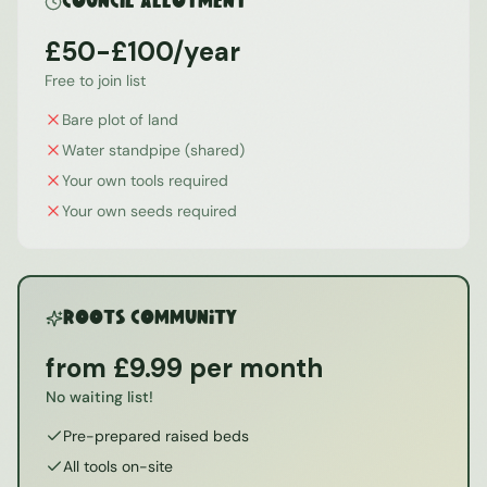
Council Allotment
£50-£100/year
Free to join list
Bare plot of land
Water standpipe (shared)
Your own tools required
Your own seeds required
ROOTS Community
from £9.99 per month
No waiting list!
Pre-prepared raised beds
All tools on-site