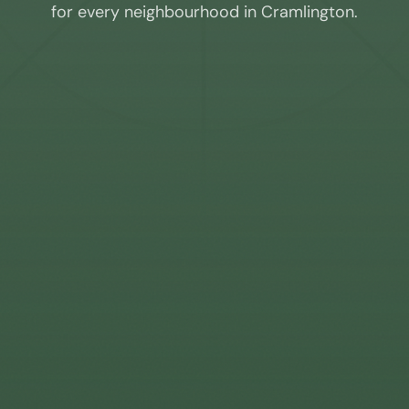
for every neighbourhood in
Cramlington
.