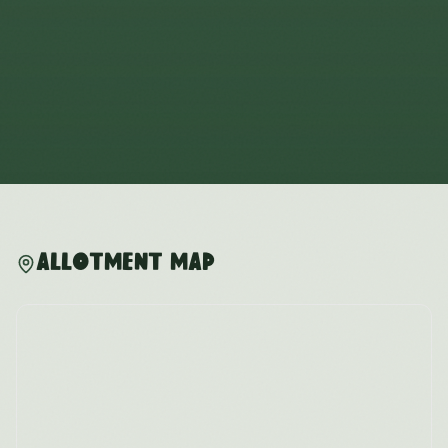
Allotment Map