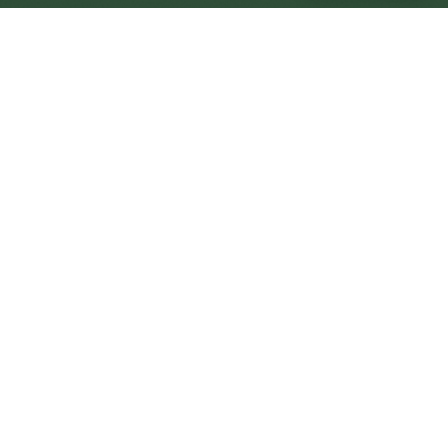
Cramlington Central
Central
Urban centre
1
site
The Full Picture
Council sites, wait times, and the Roots alternative—
neighbourhood by neighbourhood.