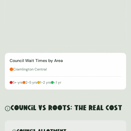
Council Wait Times by Area
Cramlington Central
5+ yrs
2-5 yrs
1-2 yrs
<1 yr
Council vs ROOTS: The Real Cost