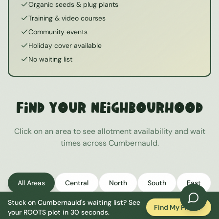
Organic seeds & plug plants
Training & video courses
Community events
Holiday cover available
No waiting list
Find Your Neighbourhood
Click on an area to see allotment availability and wait
times across
Cumbernauld
.
All Areas
Central
North
South
East
Stuck on
Cumbernauld
's waiting list? See
West
Find My Plot
your ROOTS plot in 30 seconds.