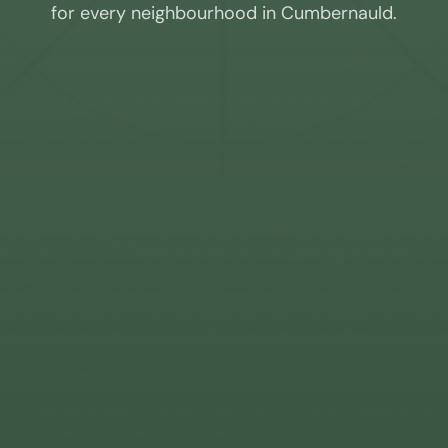
for every neighbourhood in
Cumbernauld
.