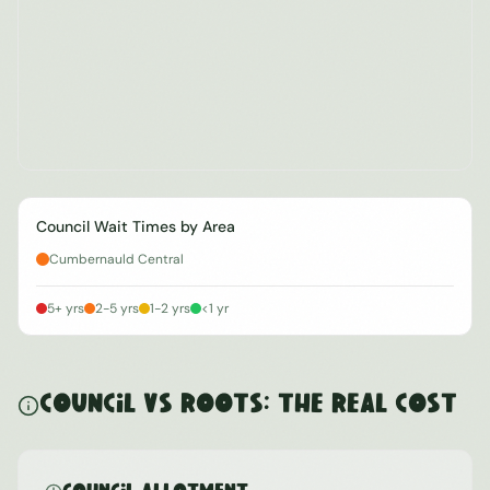
Council Wait Times by Area
Cumbernauld Central
5+ yrs
2-5 yrs
1-2 yrs
<1 yr
Council vs ROOTS: The Real Cost