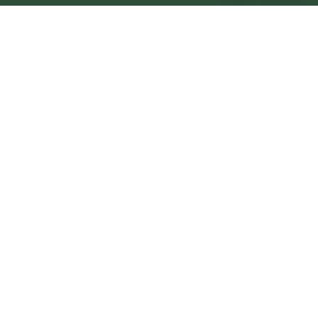
Cumbernauld Central
Central
Urban centre
1
site
The Full Picture
Council sites, wait times, and the Roots alternative—
neighbourhood by neighbourhood.