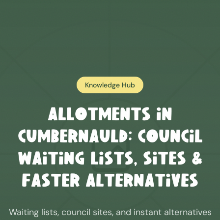
Knowledge Hub
Allotments in
Cumbernauld
: Council
Waiting Lists, Sites &
Faster Alternatives
Waiting lists, council sites, and instant alternatives