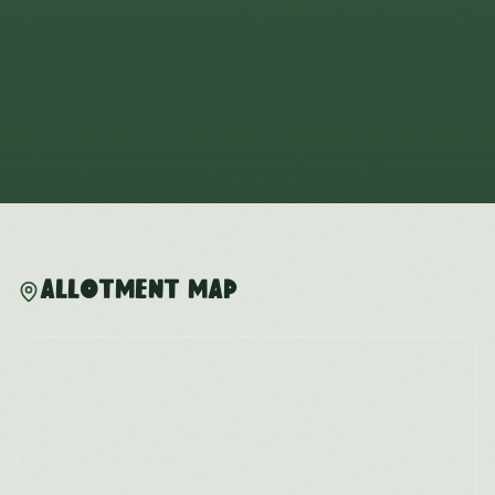
Allotment Map