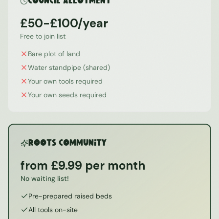
Council Allotment
£50-£100/year
Free to join list
Bare plot of land
Water standpipe (shared)
Your own tools required
Your own seeds required
ROOTS Community
from £9.99 per month
No waiting list!
Pre-prepared raised beds
All tools on-site