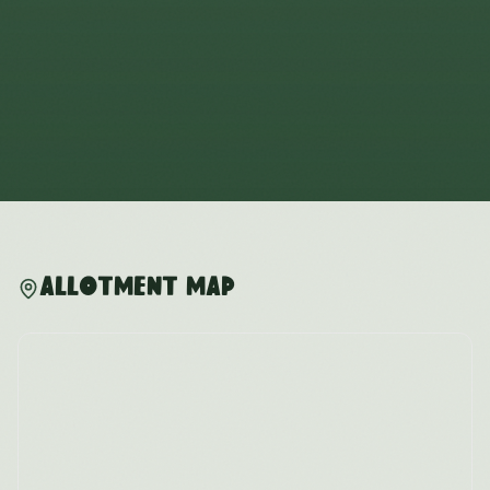
Allotment Map