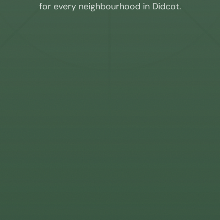
for every neighbourhood in
Didcot
.