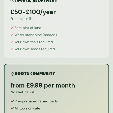
Council Allotment
£50-£100/year
Free to join list
Bare plot of land
Water standpipe (shared)
Your own tools required
Your own seeds required
ROOTS Community
from £9.99 per month
No waiting list!
Pre-prepared raised beds
All tools on-site