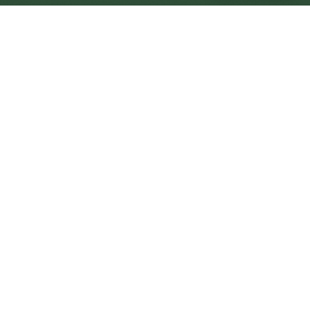
Didcot Central
Central
Urban centre
1
site
The Full Picture
Council sites, wait times, and the Roots alternative—
neighbourhood by neighbourhood.