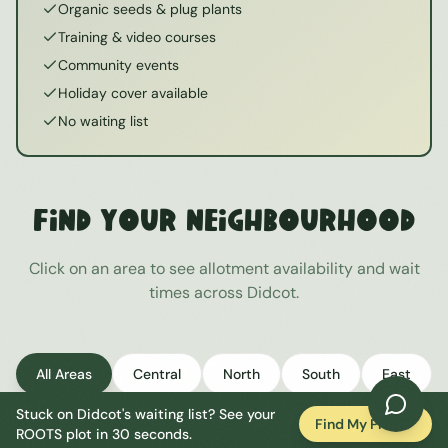
Organic seeds & plug plants
Training & video courses
Community events
Holiday cover available
No waiting list
Find Your Neighbourhood
Click on an area to see allotment availability and wait
times across
Didcot
.
All Areas
Central
North
South
East
Stuck on
Didcot
's waiting list? See your
West
Find My Plot
ROOTS plot in 30 seconds.