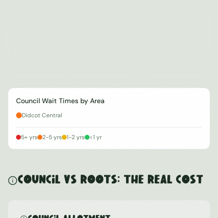
Council Wait Times by Area
Didcot Central
5+ yrs
2-5 yrs
1-2 yrs
<1 yr
Council vs ROOTS: The Real Cost