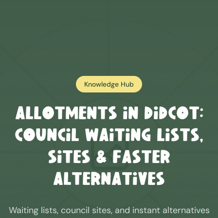
Knowledge Hub
Allotments in
Didcot
:
Council Waiting Lists,
Sites & Faster
Alternatives
Waiting lists, council sites, and instant alternatives