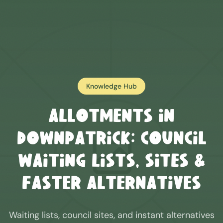
Knowledge Hub
Allotments in
Downpatrick
: Council
Waiting Lists, Sites &
Faster Alternatives
Waiting lists, council sites, and instant alternatives