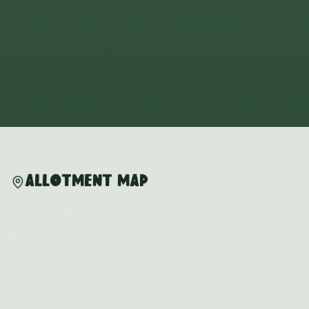
Allotment Map