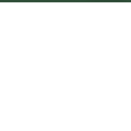
Downpatrick Central
Central
Urban centre
1
site
The Full Picture
Council sites, wait times, and the Roots alternative—
neighbourhood by neighbourhood.