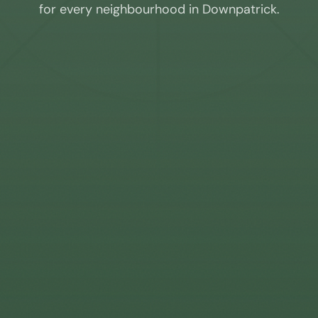
for every neighbourhood in
Downpatrick
.