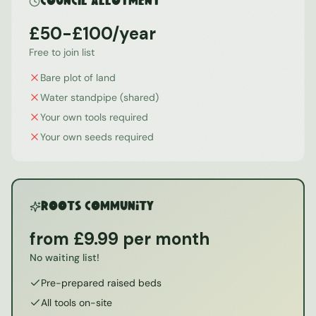
Council Allotment
£50-£100/year
Free to join list
Bare plot of land
Water standpipe (shared)
Your own tools required
Your own seeds required
ROOTS Community
from £9.99 per month
No waiting list!
Pre-prepared raised beds
All tools on-site