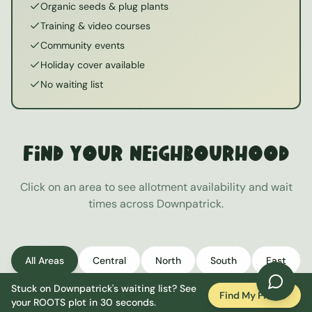
Organic seeds & plug plants
Training & video courses
Community events
Holiday cover available
No waiting list
Find Your Neighbourhood
Click on an area to see allotment availability and wait
times across
Downpatrick
.
All Areas
Central
North
South
East
Stuck on
Downpatrick
's waiting list? See
West
Find My Plot
your ROOTS plot in 30 seconds.