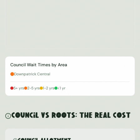
Council Wait Times by Area
Downpatrick Central
5+ yrs
2-5 yrs
1-2 yrs
<1 yr
Council vs ROOTS: The Real Cost