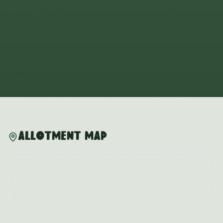
Allotment Map