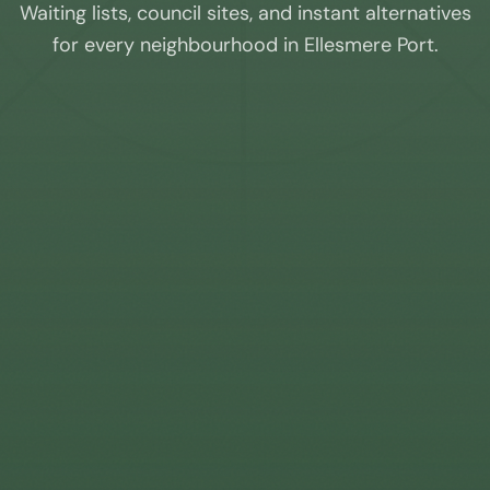
Waiting lists, council sites, and instant alternatives
for every neighbourhood in
Ellesmere Port
.