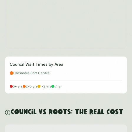
Council Wait Times by Area
Ellesmere Port Central
5+ yrs
2-5 yrs
1-2 yrs
<1 yr
Council vs ROOTS: The Real Cost