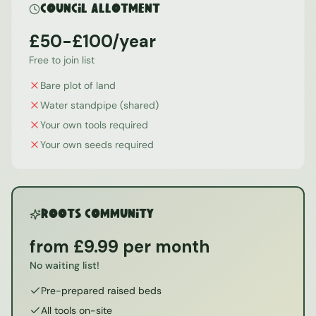
Council Allotment
£50-£100/year
Free to join list
Bare plot of land
Water standpipe (shared)
Your own tools required
Your own seeds required
ROOTS Community
from £9.99 per month
No waiting list!
Pre-prepared raised beds
All tools on-site