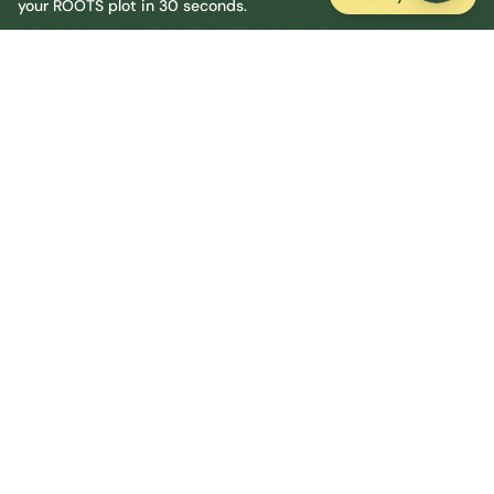
your ROOTS plot in 30 seconds.
Ellesmere Port Central
Central
Urban centre
1
site
The Full Picture
Council sites, wait times, and the Roots alternative—
neighbourhood by neighbourhood.