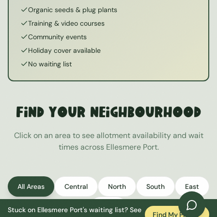
Organic seeds & plug plants
Training & video courses
Community events
Holiday cover available
No waiting list
Find Your Neighbourhood
Click on an area to see allotment availability and wait
times across
Ellesmere Port
.
All Areas
Central
North
South
East
West
Stuck on
Ellesmere Port
's waiting list? See
Find My Plot