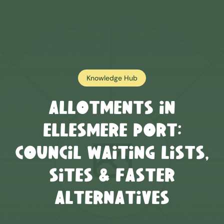
Knowledge Hub
Allotments in
Ellesmere Port
:
Council Waiting Lists,
Sites & Faster
Alternatives