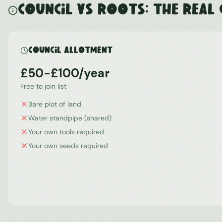
Council vs ROOTS: The Real
Council Allotment
£50-£100/year
Free to join list
Bare plot of land
Water standpipe (shared)
Your own tools required
Your own seeds required