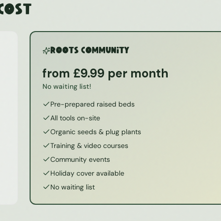
 Cost
ROOTS Community
from £9.99 per month
No waiting list!
Pre-prepared raised beds
All tools on-site
Organic seeds & plug plants
Training & video courses
Community events
Holiday cover available
No waiting list