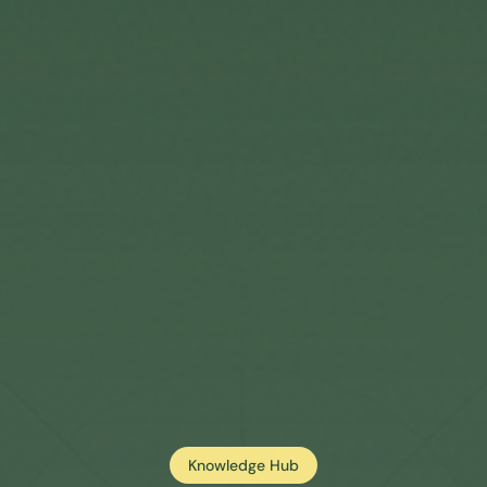
Knowledge Hub