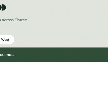
od
es across
Elstree
.
West
seconds.