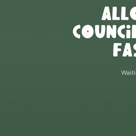
All
Council
Fa
Waiti