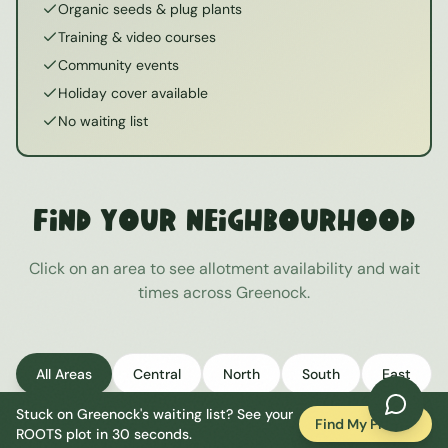
Organic seeds & plug plants
Training & video courses
Community events
Holiday cover available
No waiting list
Find Your Neighbourhood
Click on an area to see allotment availability and wait
times across
Greenock
.
All Areas
Central
North
South
East
Stuck on
Greenock
's waiting list? See your
West
Find My Plot
ROOTS plot in 30 seconds.