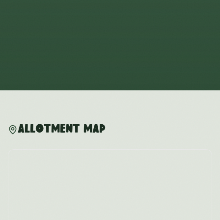
Allotment Map