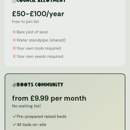
Council Allotment
£50-£100/year
Free to join list
Bare plot of land
Water standpipe (shared)
Your own tools required
Your own seeds required
ROOTS Community
from £9.99 per month
No waiting list!
Pre-prepared raised beds
All tools on-site