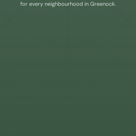
for every neighbourhood in
Greenock
.