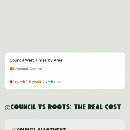
Council Wait Times by Area
Greenock Central
5+ yrs
2-5 yrs
1-2 yrs
<1 yr
Council vs ROOTS: The Real Cost