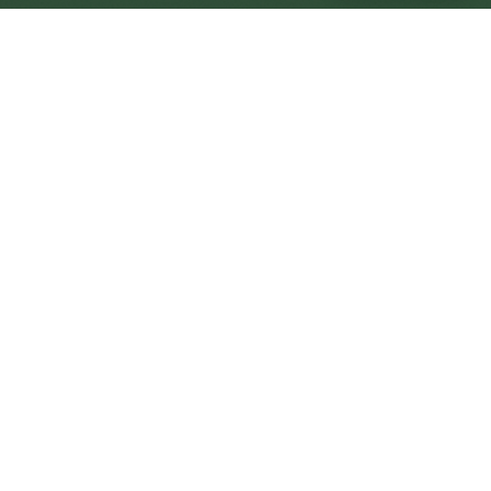
Greenock Central
Central
Urban centre
1
site
The Full Picture
Council sites, wait times, and the Roots alternative—
neighbourhood by neighbourhood.