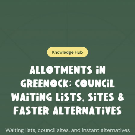
Knowledge Hub
Allotments in
Greenock
: Council
Waiting Lists, Sites &
Faster Alternatives
Waiting lists, council sites, and instant alternatives