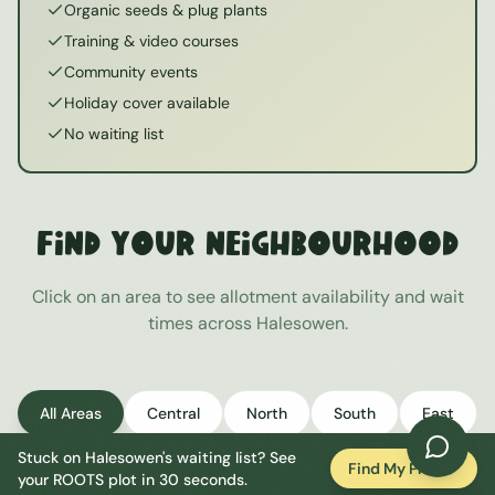
Organic seeds & plug plants
Training & video courses
Community events
Holiday cover available
No waiting list
Find Your Neighbourhood
Click on an area to see allotment availability and wait
times across
Halesowen
.
All Areas
Central
North
South
East
Stuck on
Halesowen
's waiting list? See
West
Find My Plot
your ROOTS plot in 30 seconds.