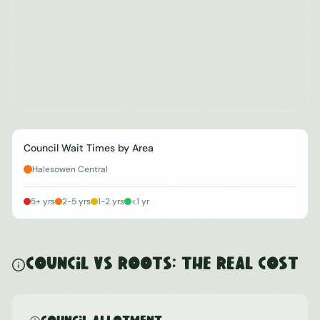
Council Wait Times by Area
Halesowen Central
5+ yrs
2-5 yrs
1-2 yrs
<1 yr
Council vs ROOTS: The Real Cost