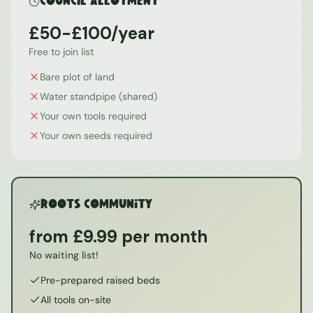
Council Allotment
£50-£100/year
Free to join list
Bare plot of land
Water standpipe (shared)
Your own tools required
Your own seeds required
ROOTS Community
from £9.99 per month
No waiting list!
Pre-prepared raised beds
All tools on-site