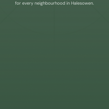
for every neighbourhood in
Halesowen
.