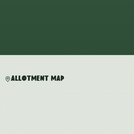
Allotment Map