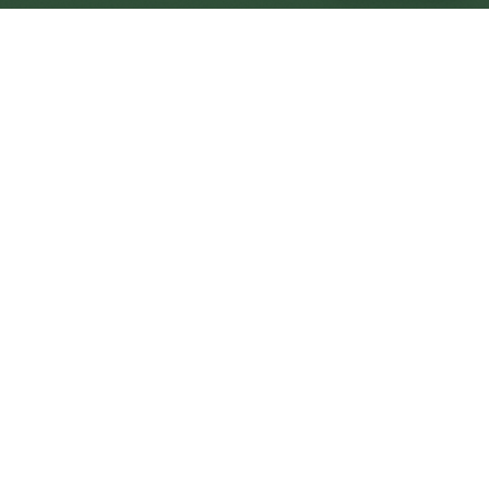
Halesowen Central
Central
Urban centre
1
site
The Full Picture
Council sites, wait times, and the Roots alternative—
neighbourhood by neighbourhood.