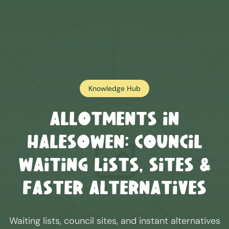
Knowledge Hub
Allotments in
Halesowen
: Council
Waiting Lists, Sites &
Faster Alternatives
Waiting lists, council sites, and instant alternatives