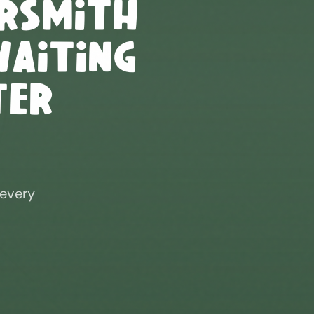
rsmith
Waiting
ter
 every