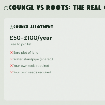
Council vs ROOTS: The Real
Council Allotment
£50-£100/year
Free to join list
Bare plot of land
Water standpipe (shared)
Your own tools required
Your own seeds required