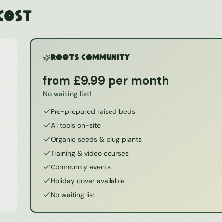
 Cost
ROOTS Community
from £9.99 per month
No waiting list!
Pre-prepared raised beds
All tools on-site
Organic seeds & plug plants
Training & video courses
Community events
Holiday cover available
No waiting list