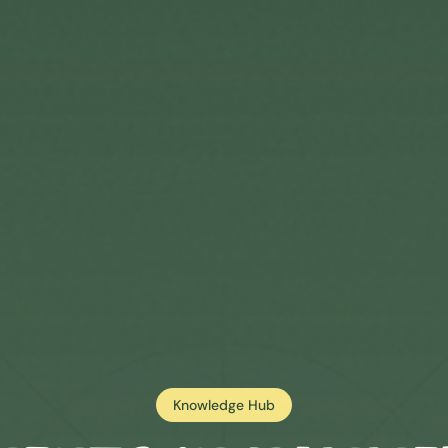
Knowledge Hub