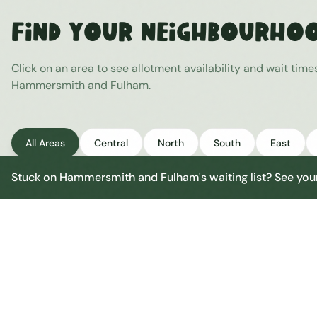
Find Your Neighbourho
Click on an area to see allotment availability and wait time
Hammersmith and Fulham
.
All Areas
Central
North
South
East
Stuck on
Hammersmith and Fulham
's waiting list? See y
Hammersmith and Fulham Central
Central
Urban centre
1
site