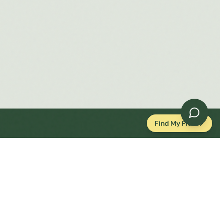
Find My Plot