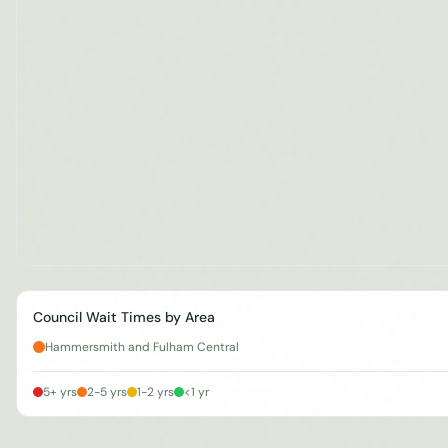
Council Wait Times by Area
Hammersmith and Fulham Central
5+ yrs
2-5 yrs
1-2 yrs
<1 yr