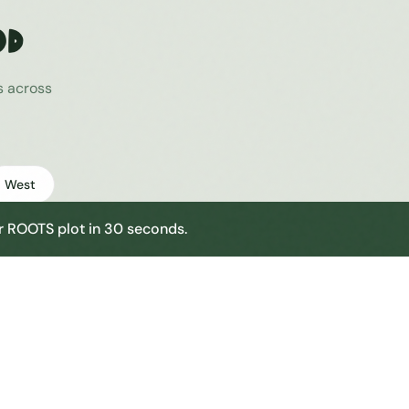
od
s across
West
our ROOTS plot in 30 seconds.