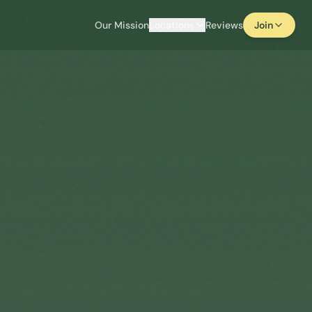
Our Mission
Locations
Reviews
Join