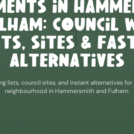
ments in
Hamme
ulham
: Council 
sts, Sites & Fas
Alternatives
ng lists, council sites, and instant alternatives for
neighbourhood in
Hammersmith and Fulham
.