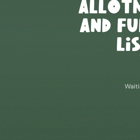
Allot
and F
Li
Waiti