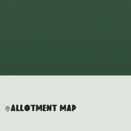
Allotment Map