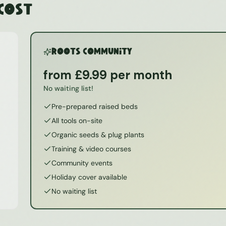
 Cost
ROOTS Community
from £9.99 per month
No waiting list!
Pre-prepared raised beds
All tools on-site
Organic seeds & plug plants
Training & video courses
Community events
Holiday cover available
No waiting list