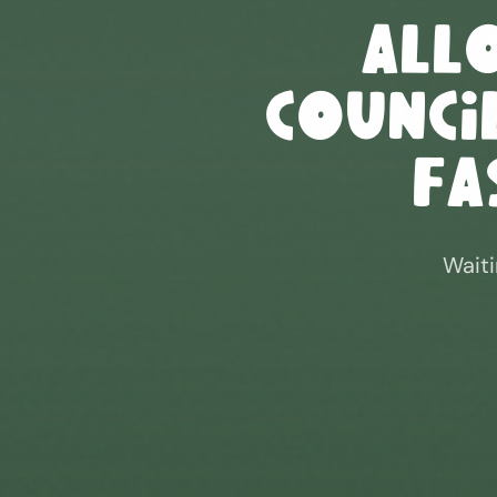
All
Council
Fa
Waiti