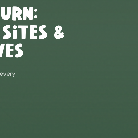
burn
:
 Sites &
ves
 every