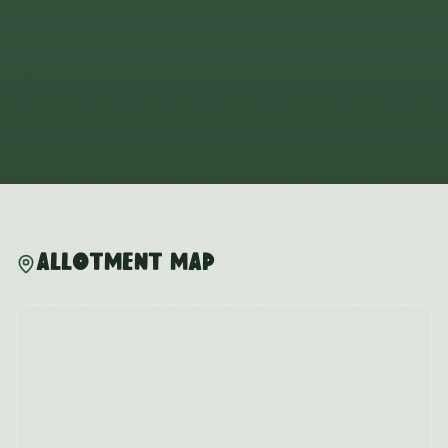
Allotment Map