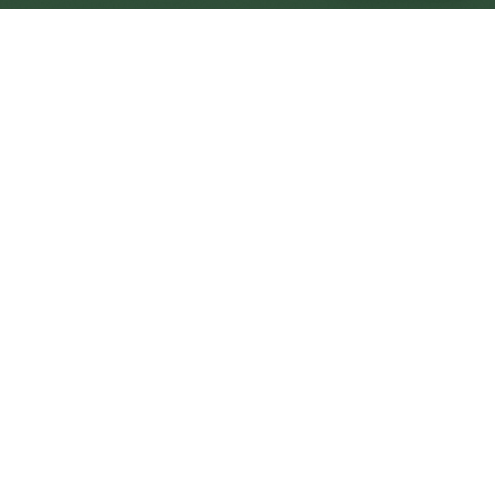
Heywood Central
Central
Urban centre
1
site
The Full Picture
Council sites, wait times, and the Roots alternative—
neighbourhood by neighbourhood.