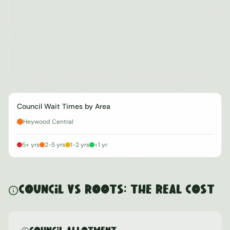
Council Wait Times by Area
Heywood Central
5+ yrs
2-5 yrs
1-2 yrs
<1 yr
Council vs ROOTS: The Real Cost