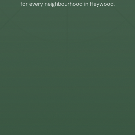
for every neighbourhood in
Heywood
.