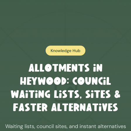
Knowledge Hub
Allotments in
Heywood
: Council
Waiting Lists, Sites &
Faster Alternatives
Waiting lists, council sites, and instant alternatives