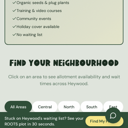
Organic seeds & plug plants
Training & video courses
Community events
Holiday cover available
No waiting list
Find Your Neighbourhood
Click on an area to see allotment availability and wait
times across
Heywood
.
All Areas
Central
North
South
East
Stuck on
Heywood
's waiting list? See your
West
Find My Plot
ROOTS plot in 30 seconds.