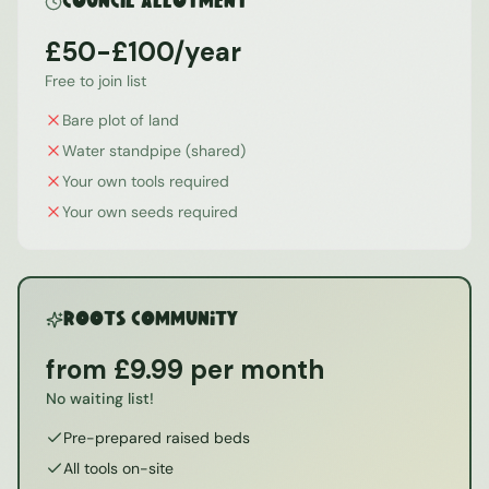
Council Allotment
£50-£100/year
Free to join list
Bare plot of land
Water standpipe (shared)
Your own tools required
Your own seeds required
ROOTS Community
from £9.99 per month
No waiting list!
Pre-prepared raised beds
All tools on-site