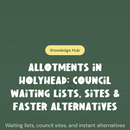
Knowledge Hub
Allotments in
Holyhead
: Council
Waiting Lists, Sites &
Faster Alternatives
Waiting lists, council sites, and instant alternatives