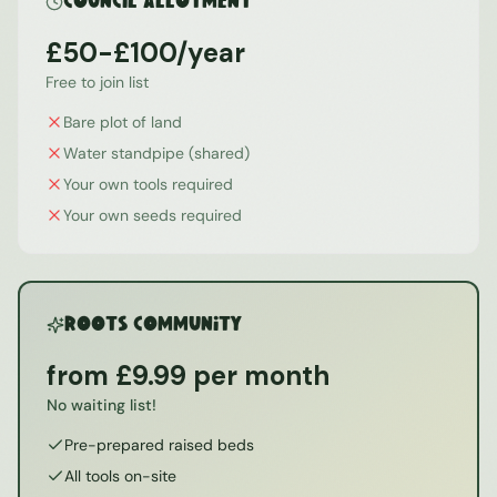
Council Allotment
£50-£100/year
Free to join list
Bare plot of land
Water standpipe (shared)
Your own tools required
Your own seeds required
ROOTS Community
from £9.99 per month
No waiting list!
Pre-prepared raised beds
All tools on-site