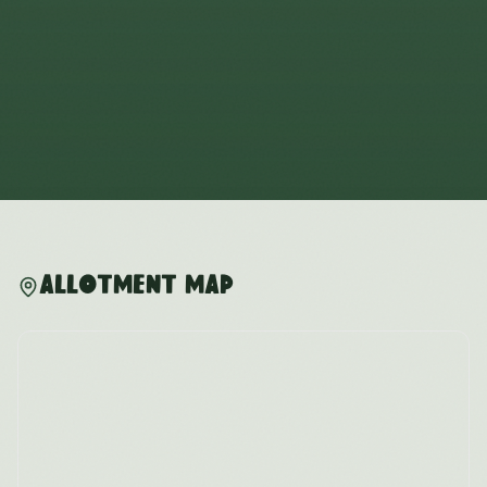
Allotment Map