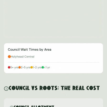
Council Wait Times by Area
Holyhead Central
5+ yrs
2-5 yrs
1-2 yrs
<1 yr
Council vs ROOTS: The Real Cost