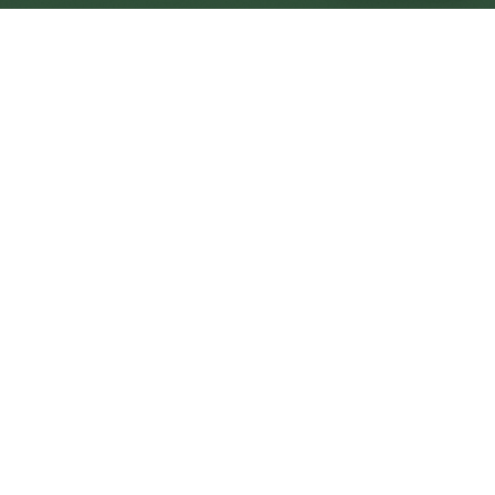
Holyhead Central
Central
Urban centre
1
site
The Full Picture
Council sites, wait times, and the Roots alternative—
neighbourhood by neighbourhood.