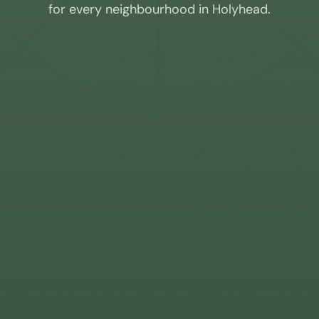
for every neighbourhood in
Holyhead
.