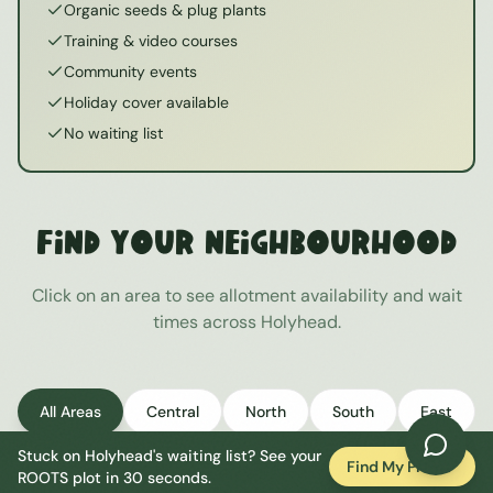
Organic seeds & plug plants
Training & video courses
Community events
Holiday cover available
No waiting list
Find Your Neighbourhood
Click on an area to see allotment availability and wait
times across
Holyhead
.
All Areas
Central
North
South
East
Stuck on
Holyhead
's waiting list? See your
West
Find My Plot
ROOTS plot in 30 seconds.