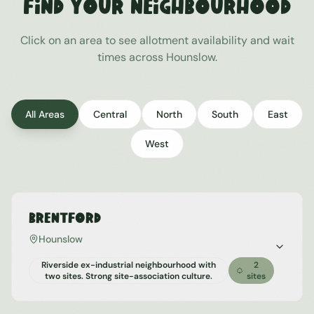
Find Your Neighbourhood
Click on an area to see allotment availability and wait
times across
Hounslow
.
All Areas
Central
North
South
East
West
Brentford
Hounslow
Riverside ex-industrial neighbourhood with
2
two sites. Strong site-association culture.
sites