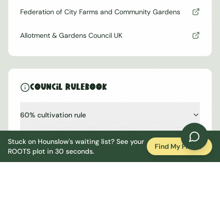
Federation of City Farms and Community Gardens
Allotment & Gardens Council UK
Council Rulebook
60% cultivation rule
One shed, one greenhouse
Stuck on
Hounslow
's waiting list? See your
Find My Plot
ROOTS plot in 30 seconds.
No hosepipes, no permanent irrigation
No cockerels, hens conditional
Bonfires restricted