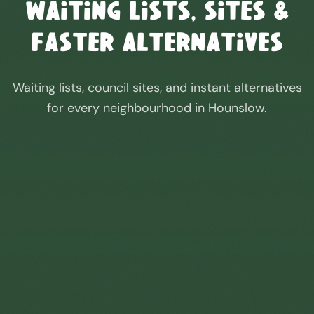
Waiting Lists, Sites &
Faster Alternatives
Waiting lists, council sites, and instant alternatives
for every neighbourhood in
Hounslow
.