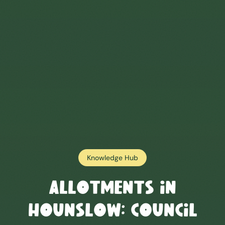
Knowledge Hub
Allotments in
Hounslow
: Council