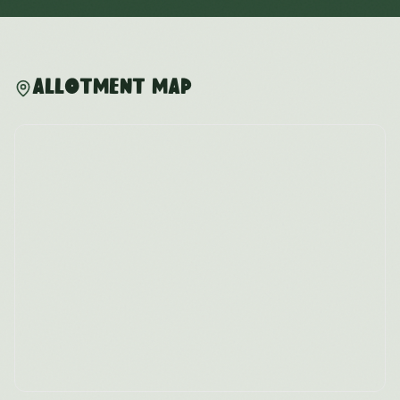
Allotment Map