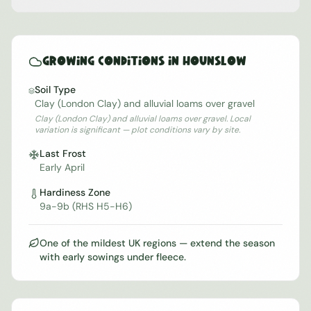
Growing Conditions in
Hounslow
Soil Type
Clay (London Clay) and alluvial loams over gravel
Clay (London Clay) and alluvial loams over gravel. Local
variation is significant — plot conditions vary by site.
Last Frost
Early April
Hardiness Zone
9a-9b (RHS H5-H6)
One of the mildest UK regions — extend the season
with early sowings under fleece.