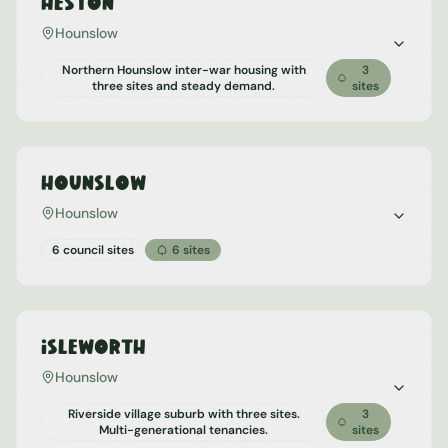
Heston
Hounslow
Northern Hounslow inter-war housing with
3
three sites and steady demand.
sites
Hounslow
Hounslow
6 council sites
6
sites
Isleworth
Hounslow
Riverside village suburb with three sites.
3
Multi-generational tenancies.
sites