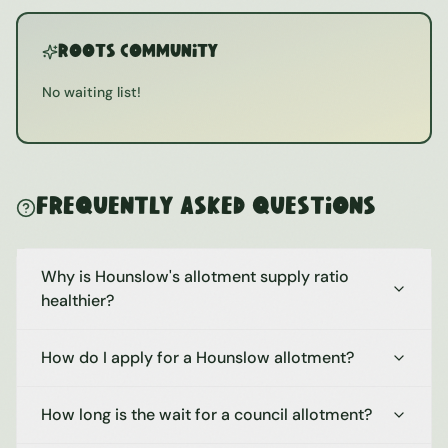
ROOTS Community
No waiting list!
Frequently Asked Questions
Why is Hounslow's allotment supply ratio
healthier?
How do I apply for a Hounslow allotment?
How long is the wait for a council allotment?