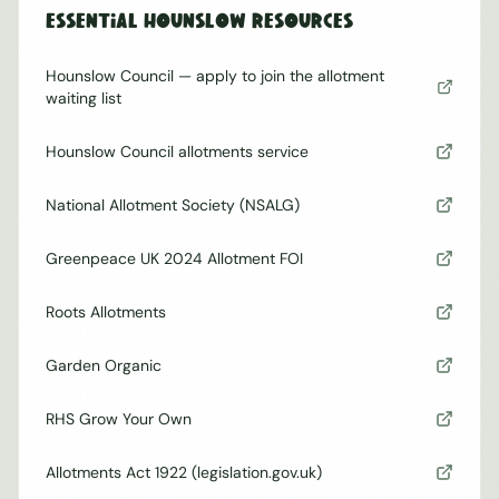
Essential
Hounslow
Resources
Hounslow Council — apply to join the allotment
waiting list
Hounslow Council allotments service
National Allotment Society (NSALG)
Greenpeace UK 2024 Allotment FOI
Roots Allotments
Garden Organic
RHS Grow Your Own
Allotments Act 1922 (legislation.gov.uk)