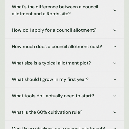
What's the difference between a council
allotment and a Roots site?
How do I apply for a council allotment?
How much does a council allotment cost?
What size is a typical allotment plot?
What should I grow in my first year?
What tools do I actually need to start?
What is the 60% cultivation rule?
Can I keep chickens on a council allotment?