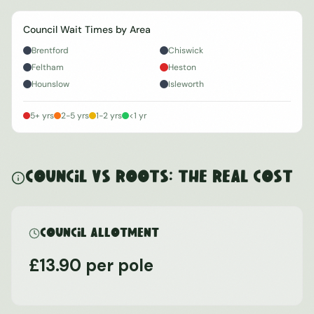
Council Wait Times by Area
Brentford
Chiswick
Feltham
Heston
Hounslow
Isleworth
5+ yrs
2-5 yrs
1-2 yrs
<1 yr
Council vs ROOTS: The Real Cost
Council Allotment
£13.90 per pole