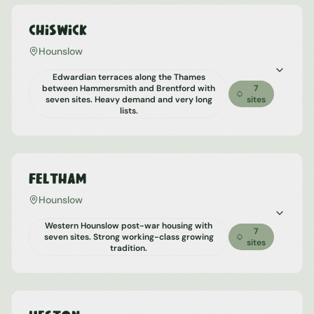
Chiswick
Hounslow
Edwardian terraces along the Thames
between Hammersmith and Brentford with
7
seven sites. Heavy demand and very long
sites
lists.
Feltham
Hounslow
Western Hounslow post-war housing with
7
seven sites. Strong working-class growing
sites
tradition.