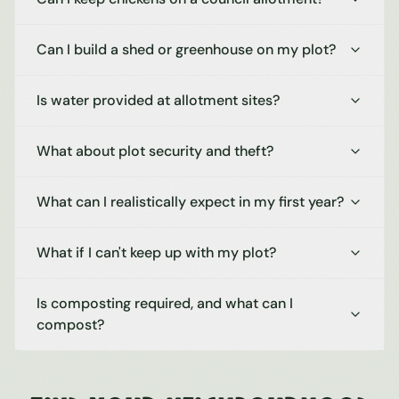
Can I build a shed or greenhouse on my plot?
Is water provided at allotment sites?
What about plot security and theft?
What can I realistically expect in my first year?
What if I can't keep up with my plot?
Is composting required, and what can I
compost?