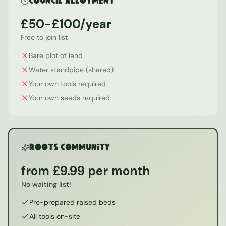
Council Allotment
£50-£100/year
Free to join list
Bare plot of land
Water standpipe (shared)
Your own tools required
Your own seeds required
ROOTS Community
from £9.99 per month
No waiting list!
Pre-prepared raised beds
All tools on-site