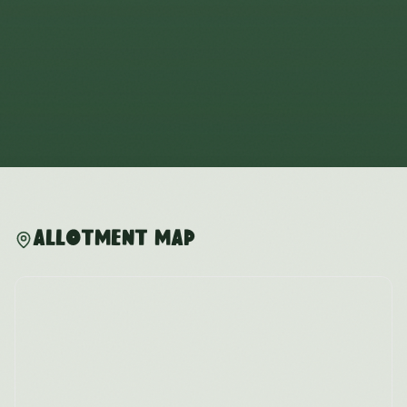
Allotment Map