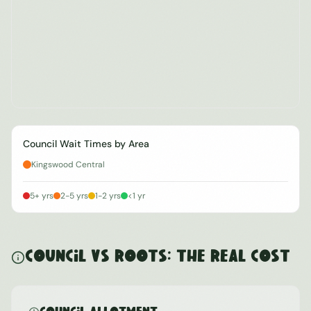
Council Wait Times by Area
Kingswood Central
5+ yrs
2-5 yrs
1-2 yrs
<1 yr
Council vs ROOTS: The Real Cost