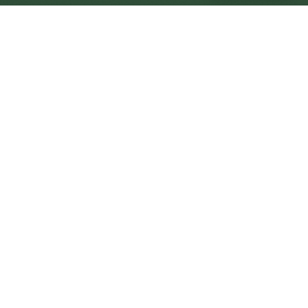
Kingswood Central
Central
Urban centre
1
site
The Full Picture
Council sites, wait times, and the Roots alternative—
neighbourhood by neighbourhood.