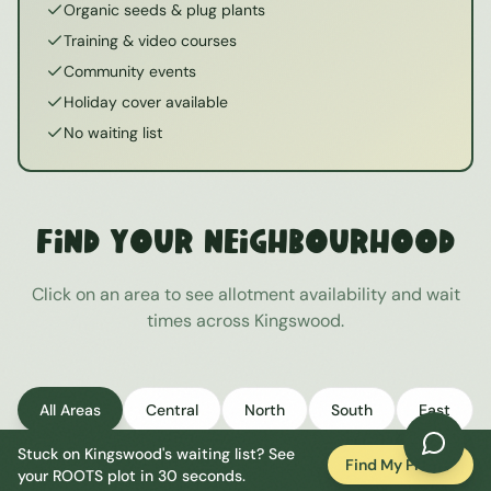
Organic seeds & plug plants
Training & video courses
Community events
Holiday cover available
No waiting list
Find Your Neighbourhood
Click on an area to see allotment availability and wait
times across
Kingswood
.
All Areas
Central
North
South
East
Stuck on
Kingswood
's waiting list? See
West
Find My Plot
your ROOTS plot in 30 seconds.