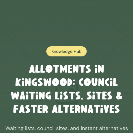
Knowledge Hub
Allotments in
Kingswood
: Council
Waiting Lists, Sites &
Faster Alternatives
Waiting lists, council sites, and instant alternatives