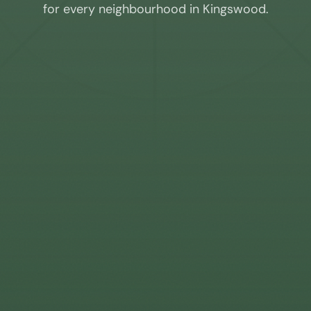
for every neighbourhood in
Kingswood
.