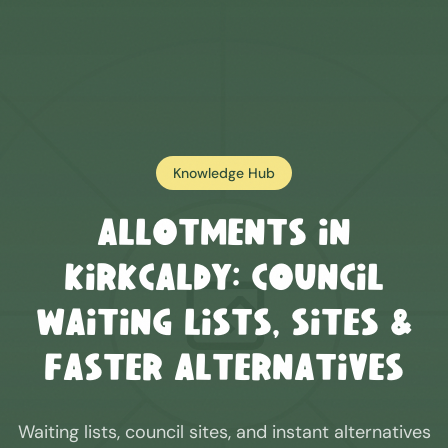
Knowledge Hub
Allotments in
Kirkcaldy
: Council
Waiting Lists, Sites &
Faster Alternatives
Waiting lists, council sites, and instant alternatives