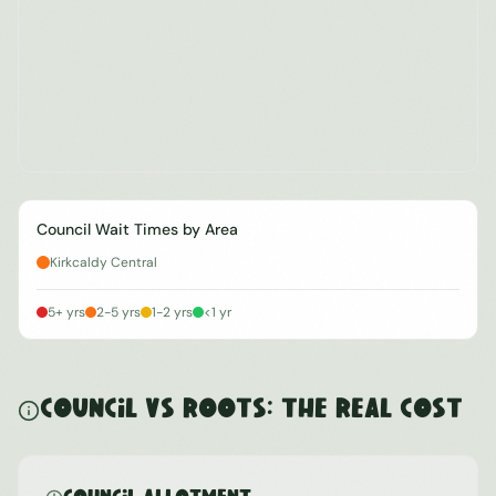
Council Wait Times by Area
Kirkcaldy Central
5+ yrs
2-5 yrs
1-2 yrs
<1 yr
Council vs ROOTS: The Real Cost