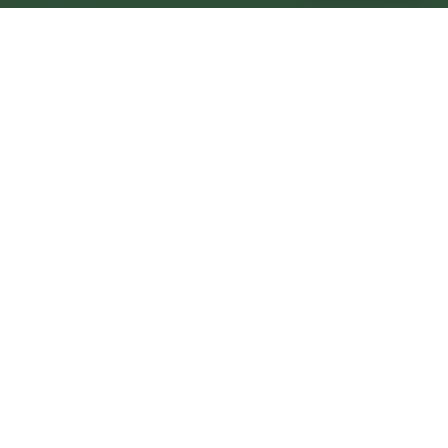
Kirkcaldy Central
Central
Urban centre
1
site
The Full Picture
Council sites, wait times, and the Roots alternative—
neighbourhood by neighbourhood.