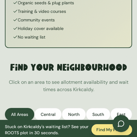
Organic seeds & plug plants
Training & video courses
Community events
Holiday cover available
No waiting list
Find Your Neighbourhood
Click on an area to see allotment availability and wait
times across
Kirkcaldy
.
All Areas
Central
North
South
East
Stuck on
Kirkcaldy
's waiting list? See your
West
Find My Plot
ROOTS plot in 30 seconds.