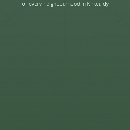
for every neighbourhood in
Kirkcaldy
.