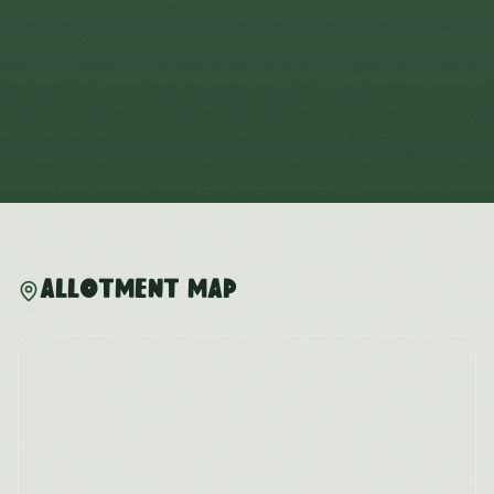
Allotment Map