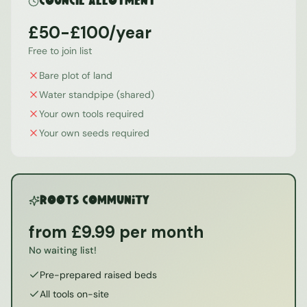
Council Allotment
£50-£100/year
Free to join list
Bare plot of land
Water standpipe (shared)
Your own tools required
Your own seeds required
ROOTS Community
from £9.99 per month
No waiting list!
Pre-prepared raised beds
All tools on-site