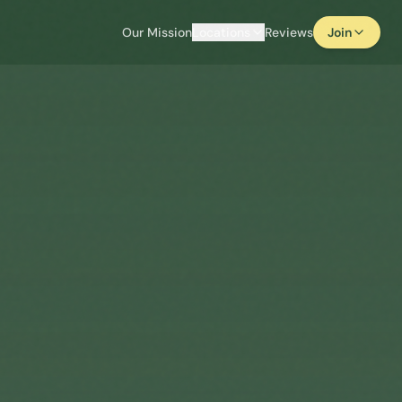
Our Mission
Locations
Reviews
Join