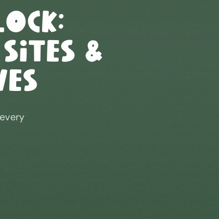
lock
:
 Sites &
ves
 every