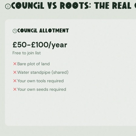
Council vs ROOTS: The Real
Council Allotment
£50-£100/year
Free to join list
Bare plot of land
Water standpipe (shared)
Your own tools required
Your own seeds required