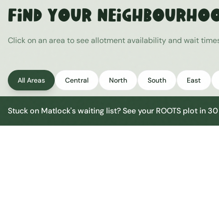
Find Your Neighbourho
Click on an area to see allotment availability and wait tim
All Areas
Central
North
South
East
Stuck on
Matlock
's waiting list? See your ROOTS plot in 3
Matlock Central
Central
Urban centre
1
site