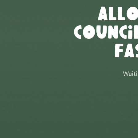
All
Council
Fa
Waiti