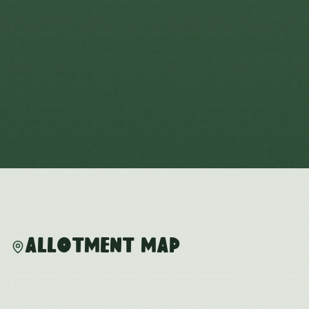
Allotment Map