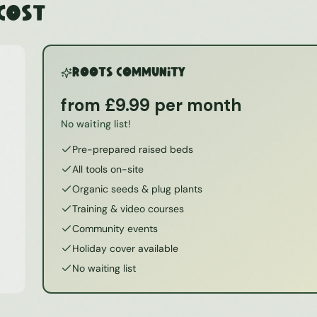
 Cost
ROOTS Community
from £9.99 per month
No waiting list!
Pre-prepared raised beds
All tools on-site
Organic seeds & plug plants
Training & video courses
Community events
Holiday cover available
No waiting list