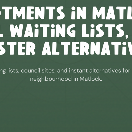
otments in
Mat
 Waiting Lists,
ster Alternati
ng lists, council sites, and instant alternatives for
neighbourhood in
Matlock
.