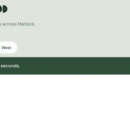
od
es across
Matlock
.
West
0 seconds.