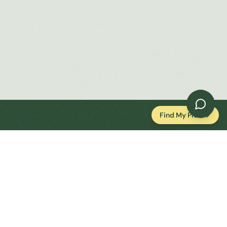
Find My Plot