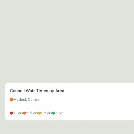
Council Wait Times by Area
Matlock Central
5+ yrs
2-5 yrs
1-2 yrs
<1 yr