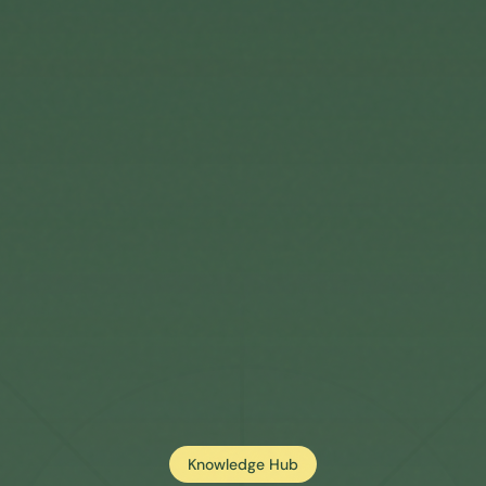
Knowledge Hub