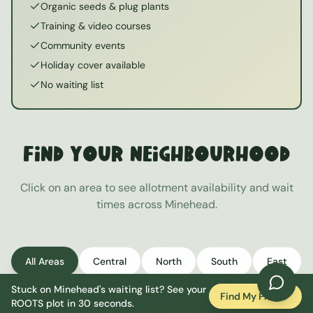
Organic seeds & plug plants
Training & video courses
Community events
Holiday cover available
No waiting list
Find Your Neighbourhood
Click on an area to see allotment availability and wait
times across
Minehead
.
All Areas
Central
North
South
East
Stuck on
Minehead
's waiting list? See your
West
Find My Plot
ROOTS plot in 30 seconds.