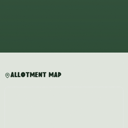
Allotment Map