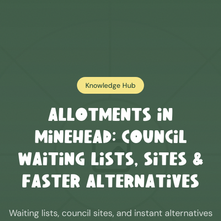
Knowledge Hub
Allotments in
Minehead
: Council
Waiting Lists, Sites &
Faster Alternatives
Waiting lists, council sites, and instant alternatives