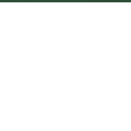
Minehead Central
Central
Urban centre
1
site
The Full Picture
Council sites, wait times, and the Roots alternative—
neighbourhood by neighbourhood.