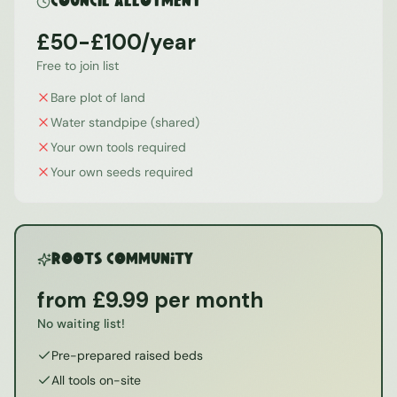
Council Allotment
£50-£100/year
Free to join list
Bare plot of land
Water standpipe (shared)
Your own tools required
Your own seeds required
ROOTS Community
from £9.99 per month
No waiting list!
Pre-prepared raised beds
All tools on-site