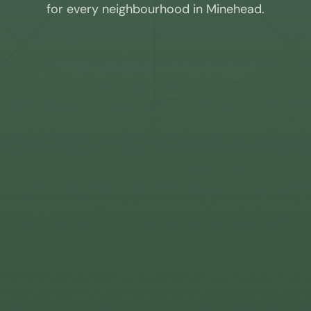
for every neighbourhood in
Minehead
.