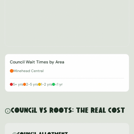
Council Wait Times by Area
Minehead Central
5+ yrs
2-5 yrs
1-2 yrs
<1 yr
Council vs ROOTS: The Real Cost