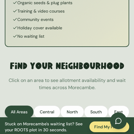
Organic seeds & plug plants
Training & video courses
Community events
Holiday cover available
No waiting list
Find Your Neighbourhood
Click on an area to see allotment availability and wait
times across
Morecambe
.
All Areas
Central
North
South
East
Stuck on
Morecambe
's waiting list? See
West
Find My Plot
your ROOTS plot in 30 seconds.