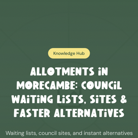
Knowledge Hub
Allotments in
Morecambe
: Council
Waiting Lists, Sites &
Faster Alternatives
Waiting lists, council sites, and instant alternatives