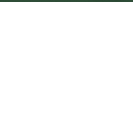
Morecambe Central
Central
Urban centre
1
site
The Full Picture
Council sites, wait times, and the Roots alternative—
neighbourhood by neighbourhood.