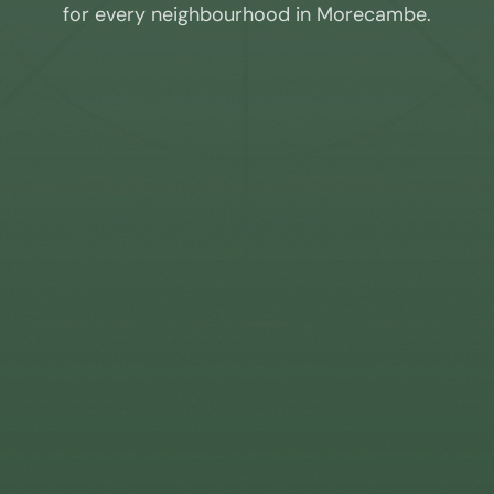
for every neighbourhood in
Morecambe
.