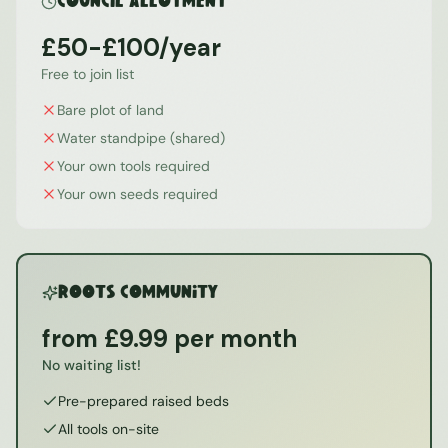
Council Allotment
£50-£100/year
Free to join list
Bare plot of land
Water standpipe (shared)
Your own tools required
Your own seeds required
ROOTS Community
from £9.99 per month
No waiting list!
Pre-prepared raised beds
All tools on-site