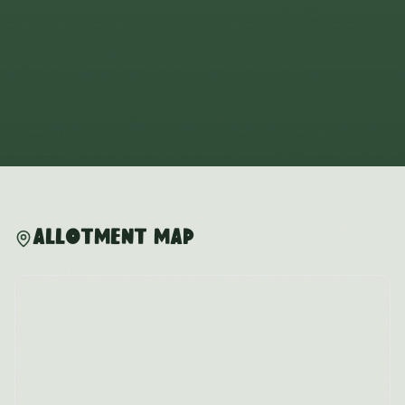
Allotment Map