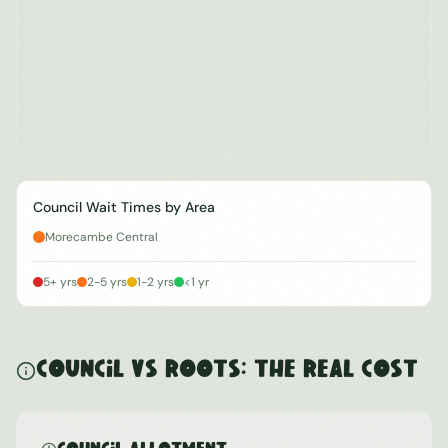
Council Wait Times by Area
Morecambe Central
5+ yrs
2-5 yrs
1-2 yrs
<1 yr
Council vs ROOTS: The Real Cost