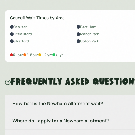
Council Wait Times by Area
Beckton
East Ham
Little Ilford
Manor Park
Stratford
Upton Park
5+ yrs
2-5 yrs
1-2 yrs
<1 yr
Frequently Asked Question
How bad is the Newham allotment wait?
Where do I apply for a Newham allotment?