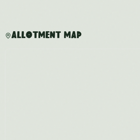
Allotment Map