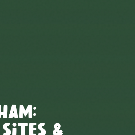
ham
:
 Sites &