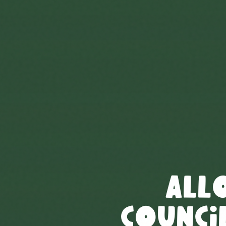
All
Council