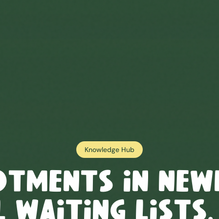
Knowledge Hub
otments in
New
 Waiting Lists,