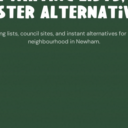
ster Alternati
ng lists, council sites, and instant alternatives for
neighbourhood in
Newham
.