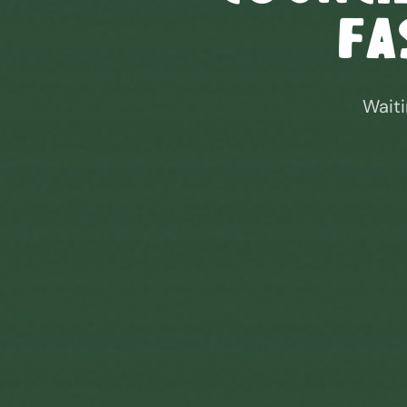
Fa
Waiti