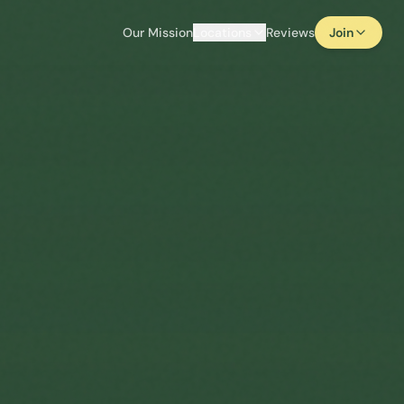
Our Mission
Locations
Reviews
Join