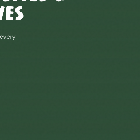
ves
 every