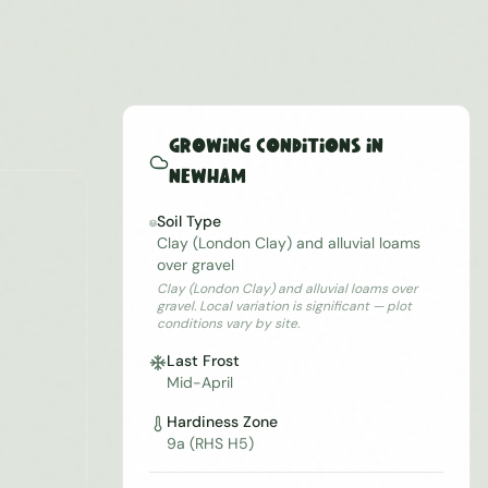
Growing Conditions in
Newham
Soil Type
Clay (London Clay) and alluvial loams
over gravel
Clay (London Clay) and alluvial loams over
gravel. Local variation is significant — plot
conditions vary by site.
Last Frost
Mid-April
Hardiness Zone
9a (RHS H5)