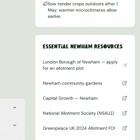
Sow tender crops outdoors after 1
May; warmer microclimates allow
earlier.
Essential
Newham
Resources
London Borough of Newham — apply
for an allotment plot
Newham community gardens
Capital Growth — Newham
National Allotment Society (NSALG)
Greenpeace UK 2024 Allotment FOI