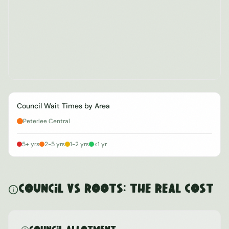
Council Wait Times by Area
Peterlee Central
5+ yrs
2-5 yrs
1-2 yrs
<1 yr
Council vs ROOTS: The Real Cost