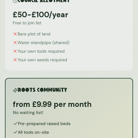
Council Allotment
£50-£100/year
Free to join list
Bare plot of land
Water standpipe (shared)
Your own tools required
Your own seeds required
ROOTS Community
from £9.99 per month
No waiting list!
Pre-prepared raised beds
All tools on-site