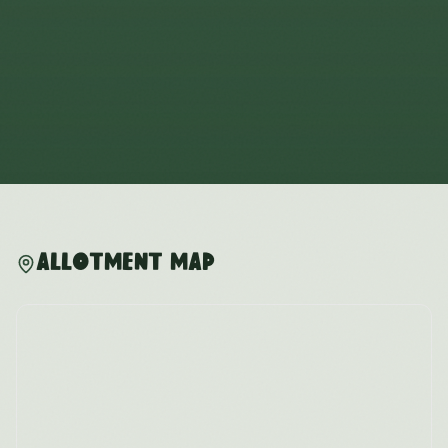
Allotment Map