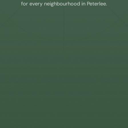
for every neighbourhood in
Peterlee
.