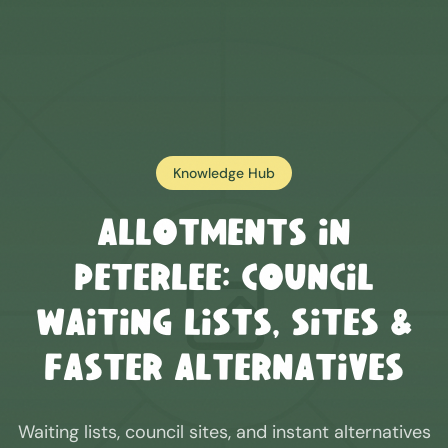
Knowledge Hub
Allotments in
Peterlee
: Council
Waiting Lists, Sites &
Faster Alternatives
Waiting lists, council sites, and instant alternatives