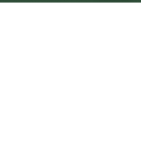
Peterlee Central
Central
Urban centre
1
site
The Full Picture
Council sites, wait times, and the Roots alternative—
neighbourhood by neighbourhood.