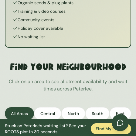
Organic seeds & plug plants
Training & video courses
Community events
Holiday cover available
No waiting list
Find Your Neighbourhood
Click on an area to see allotment availability and wait
times across
Peterlee
.
All Areas
Central
North
South
East
Stuck on
Peterlee
's waiting list? See your
West
Find My Plot
ROOTS plot in 30 seconds.