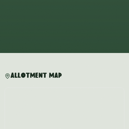
Allotment Map