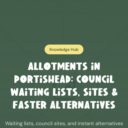
Knowledge Hub
Allotments in
Portishead
: Council
Waiting Lists, Sites &
Faster Alternatives
Waiting lists, council sites, and instant alternatives