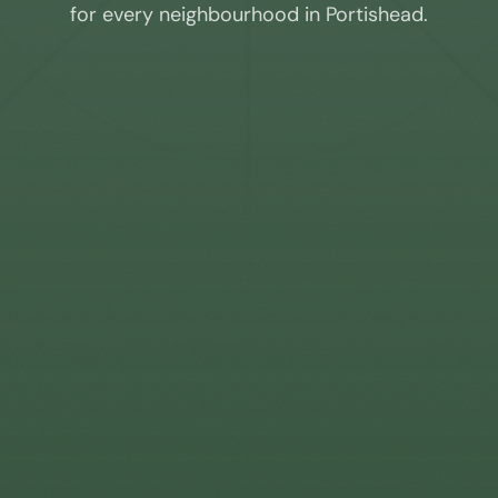
for every neighbourhood in
Portishead
.