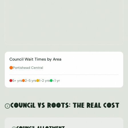
Council Wait Times by Area
Portishead Central
5+ yrs
2-5 yrs
1-2 yrs
<1 yr
Council vs ROOTS: The Real Cost