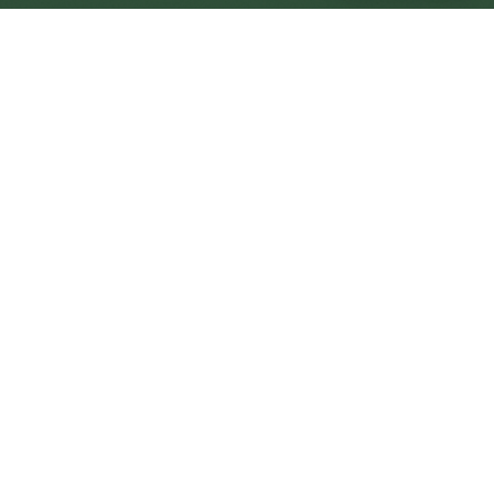
Portishead Central
Central
Urban centre
1
site
The Full Picture
Council sites, wait times, and the Roots alternative—
neighbourhood by neighbourhood.