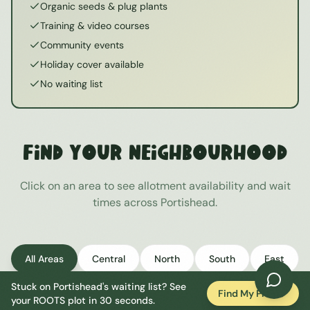
Organic seeds & plug plants
Training & video courses
Community events
Holiday cover available
No waiting list
Find Your Neighbourhood
Click on an area to see allotment availability and wait
times across
Portishead
.
All Areas
Central
North
South
East
Stuck on
Portishead
's waiting list? See
West
Find My Plot
your ROOTS plot in 30 seconds.