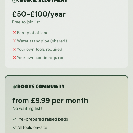
Council Allotment
£50-£100/year
Free to join list
Bare plot of land
Water standpipe (shared)
Your own tools required
Your own seeds required
ROOTS Community
from £9.99 per month
No waiting list!
Pre-prepared raised beds
All tools on-site