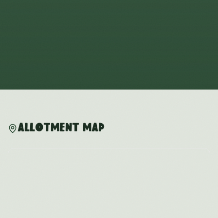
Allotment Map