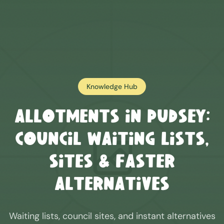
Knowledge Hub
Allotments in
Pudsey
:
Council Waiting Lists,
Sites & Faster
Alternatives
Waiting lists, council sites, and instant alternatives