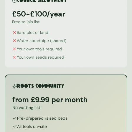
Council Allotment
£50-£100/year
Free to join list
Bare plot of land
Water standpipe (shared)
Your own tools required
Your own seeds required
ROOTS Community
from £9.99 per month
No waiting list!
Pre-prepared raised beds
All tools on-site