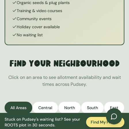
Organic seeds & plug plants
Training & video courses
Community events
Holiday cover available
No waiting list
Find Your Neighbourhood
Click on an area to see allotment availability and wait
times across
Pudsey
.
All Areas
Central
North
South
East
Stuck on
Pudsey
's waiting list? See your
West
Find My Plot
ROOTS plot in 30 seconds.