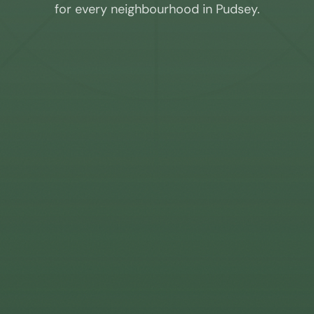
for every neighbourhood in
Pudsey
.