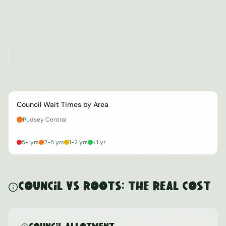
Council Wait Times by Area
Pudsey Central
5+ yrs
2-5 yrs
1-2 yrs
<1 yr
Council vs ROOTS: The Real Cost