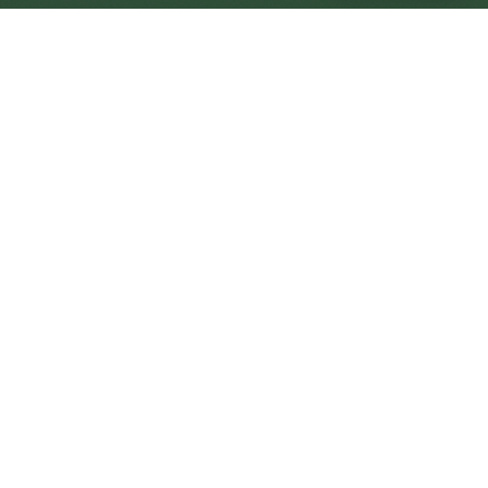
Pudsey Central
Central
Urban centre
1
site
The Full Picture
Council sites, wait times, and the Roots alternative—
neighbourhood by neighbourhood.