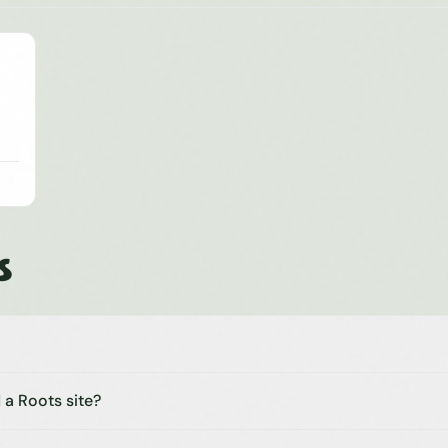
s
 a Roots site?