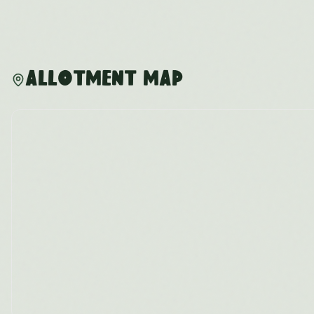
Allotment Map