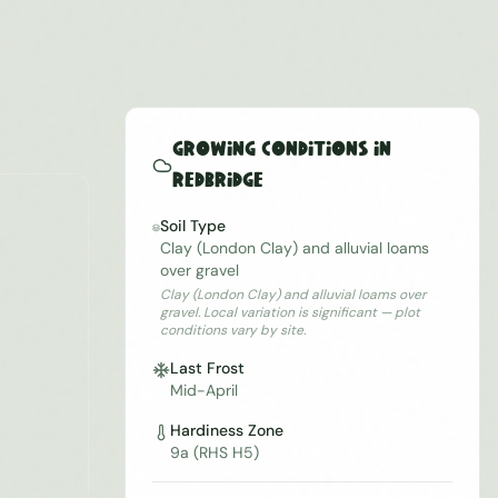
Growing Conditions in
Redbridge
Soil Type
Clay (London Clay) and alluvial loams
over gravel
Clay (London Clay) and alluvial loams over
gravel. Local variation is significant — plot
conditions vary by site.
Last Frost
Mid-April
Hardiness Zone
9a (RHS H5)