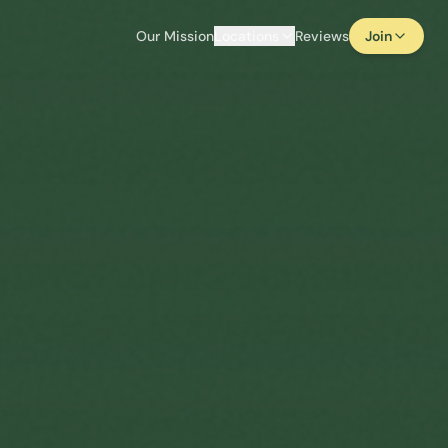
Our Mission
Locations
Reviews
Join