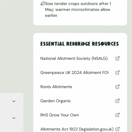
Sow tender crops outdoors after 1
May; warmer microclimates allow
earlier.
Essential
Redbridge
Resources
National Allotment Society (NSALG)
Greenpeace UK 2024 Allotment FOI
Roots Allotments
Garden Organic
RHS Grow Your Own
Allotments Act 1922 (legislation.gov.uk)