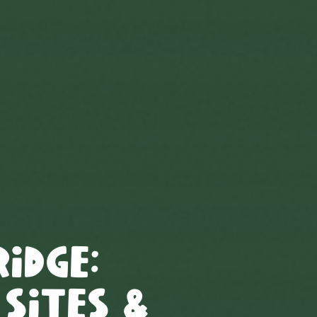
ridge
:
 Sites &