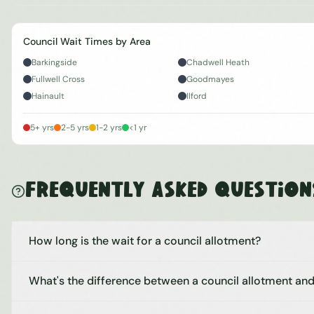
Council Wait Times by Area
Barkingside
Chadwell Heath
Fullwell Cross
Goodmayes
Hainault
Ilford
5+ yrs
2-5 yrs
1-2 yrs
<1 yr
Frequently Asked Question
How long is the wait for a council allotment?
What's the difference between a council allotment and