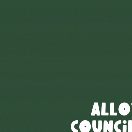
Allo
Council