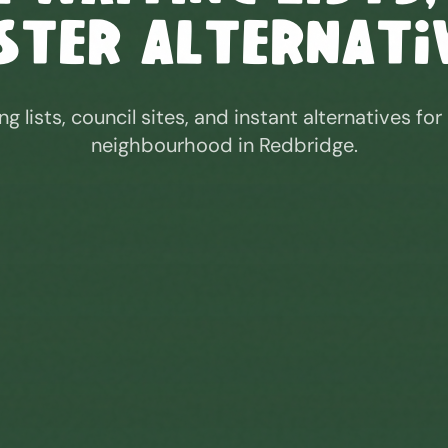
ster Alternati
ng lists, council sites, and instant alternatives for
neighbourhood in
Redbridge
.