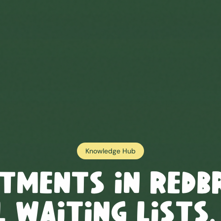
Knowledge Hub
tments in
Redb
 Waiting Lists,