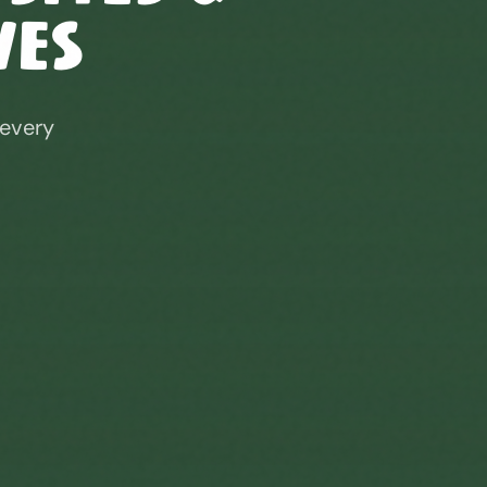
ves
 every