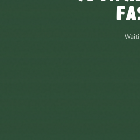
Fa
Waiti