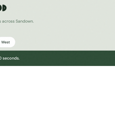
od
es across
Sandown
.
West
30 seconds.