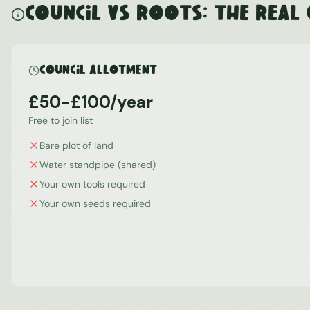
Council vs ROOTS: The Real
Council Allotment
£50-£100/year
Free to join list
Bare plot of land
Water standpipe (shared)
Your own tools required
Your own seeds required