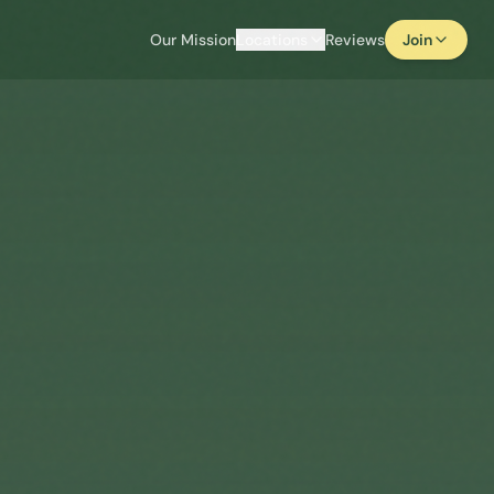
Our Mission
Locations
Reviews
Join