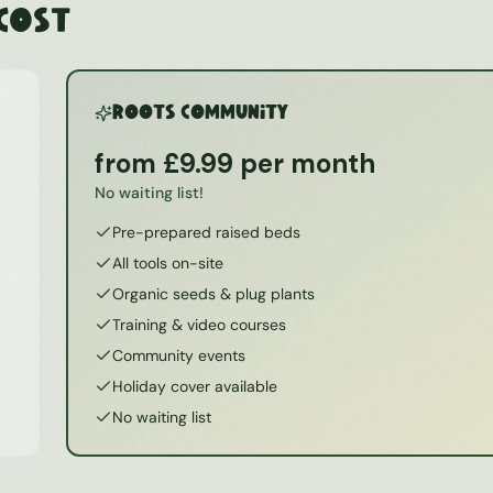
 Cost
ROOTS Community
from £9.99 per month
No waiting list!
Pre-prepared raised beds
All tools on-site
Organic seeds & plug plants
Training & video courses
Community events
Holiday cover available
No waiting list