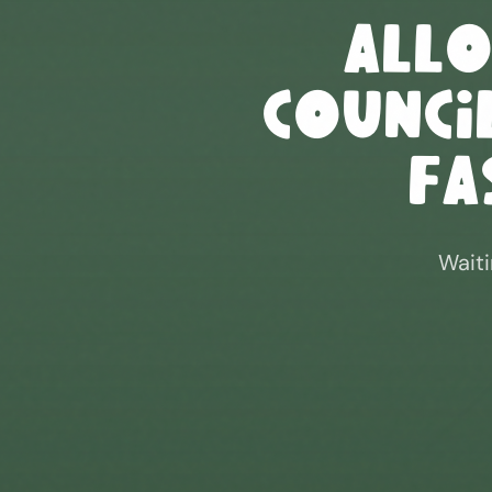
All
Council
Fa
Waiti