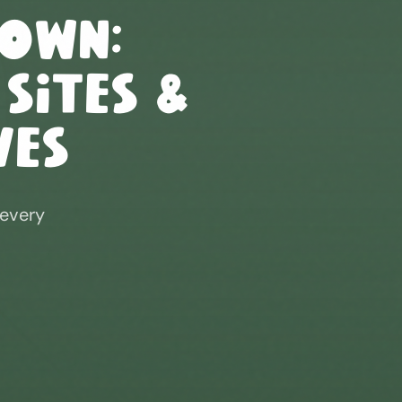
down
:
 Sites &
ves
 every