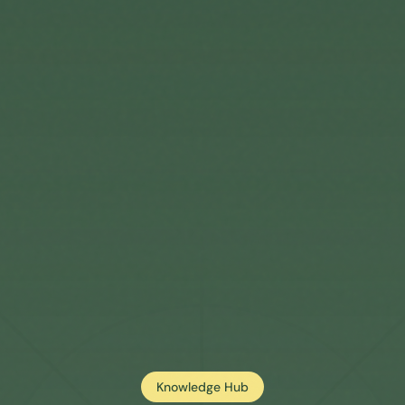
Knowledge Hub