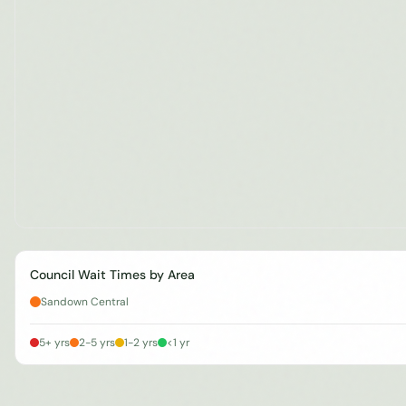
Council Wait Times by Area
Sandown Central
5+ yrs
2-5 yrs
1-2 yrs
<1 yr