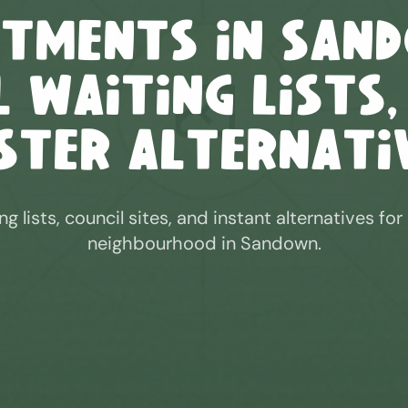
otments in
San
 Waiting Lists,
ster Alternati
ng lists, council sites, and instant alternatives for
neighbourhood in
Sandown
.