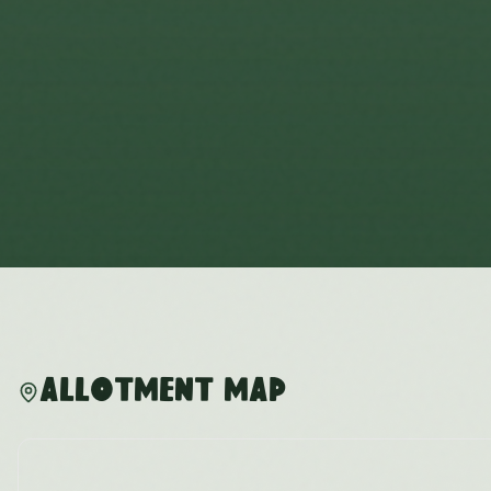
Allotment Map