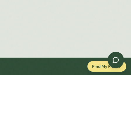
Find My Plot