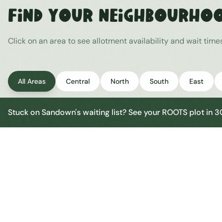
Find Your Neighbourho
Click on an area to see allotment availability and wait tim
All Areas
Central
North
South
East
Stuck on
Sandown
's waiting list? See your ROOTS plot in 
Sandown Central
Central
Urban centre
1
site