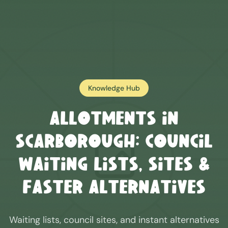
Knowledge Hub
Allotments in
Scarborough
: Council
Waiting Lists, Sites &
Faster Alternatives
Waiting lists, council sites, and instant alternatives