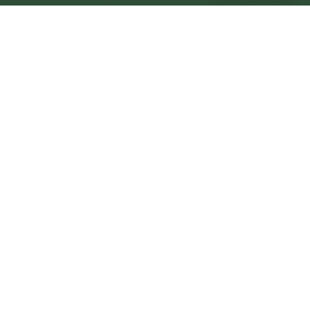
Scarborough Central
Central
Urban centre
1
site
The Full Picture
Council sites, wait times, and the Roots alternative—
neighbourhood by neighbourhood.