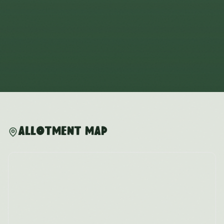
Allotment Map