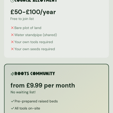
Council Allotment
£50-£100/year
Free to join list
Bare plot of land
Water standpipe (shared)
Your own tools required
Your own seeds required
ROOTS Community
from £9.99 per month
No waiting list!
Pre-prepared raised beds
All tools on-site