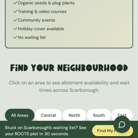
Organic seeds & plug plants
Training & video courses
Community events
Holiday cover available
No waiting list
Find Your Neighbourhood
Click on an area to see allotment availability and wait
times across
Scarborough
.
All Areas
Central
North
South
East
Stuck on
Scarborough
's waiting list? See
West
Find My Plot
your ROOTS plot in 30 seconds.