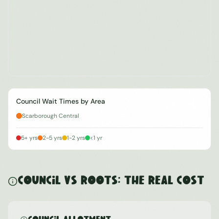
Council Wait Times by Area
Scarborough Central
5+ yrs
2-5 yrs
1-2 yrs
<1 yr
Council vs ROOTS: The Real Cost