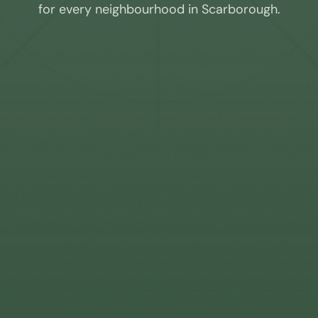
for every neighbourhood in
Scarborough
.