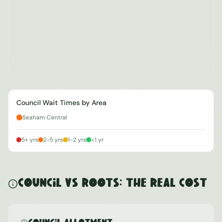
Council Wait Times by Area
Seaham Central
5+ yrs
2-5 yrs
1-2 yrs
<1 yr
Council vs ROOTS: The Real Cost