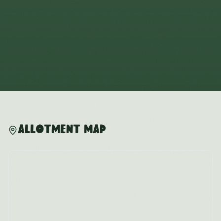
Allotment Map