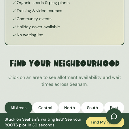
Organic seeds & plug plants
Training & video courses
Community events
Holiday cover available
No waiting list
Find Your Neighbourhood
Click on an area to see allotment availability and wait
times across
Seaham
.
All Areas
Central
North
South
East
Stuck on
Seaham
's waiting list? See your
West
Find My Plot
ROOTS plot in 30 seconds.