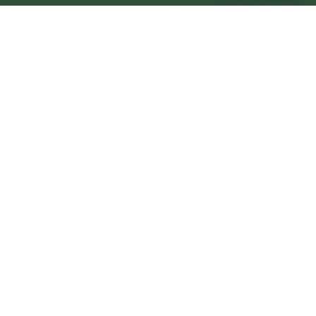
Seaham Central
Central
Urban centre
1
site
The Full Picture
Council sites, wait times, and the Roots alternative—
neighbourhood by neighbourhood.