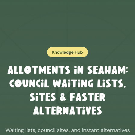
Knowledge Hub
Allotments in
Seaham
:
Council Waiting Lists,
Sites & Faster
Alternatives
Waiting lists, council sites, and instant alternatives