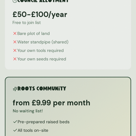
Council Allotment
£50-£100/year
Free to join list
Bare plot of land
Water standpipe (shared)
Your own tools required
Your own seeds required
ROOTS Community
from £9.99 per month
No waiting list!
Pre-prepared raised beds
All tools on-site