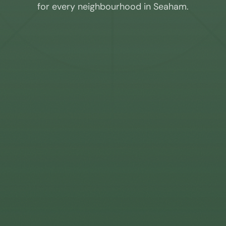
for every neighbourhood in
Seaham
.