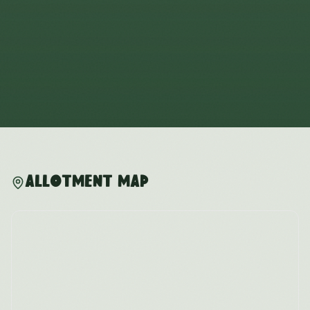
Allotment Map