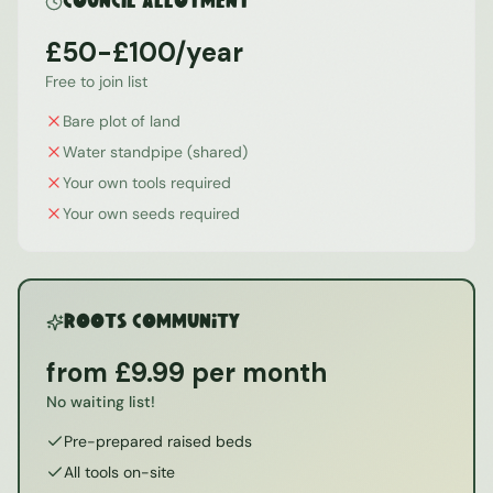
Council Allotment
£50-£100/year
Free to join list
Bare plot of land
Water standpipe (shared)
Your own tools required
Your own seeds required
ROOTS Community
from £9.99 per month
No waiting list!
Pre-prepared raised beds
All tools on-site