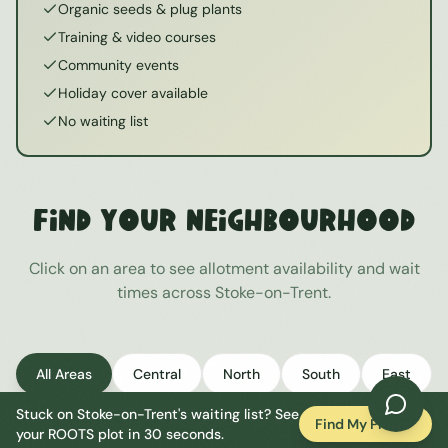
Organic seeds & plug plants
Training & video courses
Community events
Holiday cover available
No waiting list
Find Your Neighbourhood
Click on an area to see allotment availability and wait
times across
Stoke-on-Trent
.
All Areas
Central
North
South
East
Stuck on
Stoke-on-Trent
's waiting list? See
West
Find My Plot
your ROOTS plot in 30 seconds.