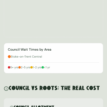
Council Wait Times by Area
Stoke-on-Trent Central
5+ yrs
2-5 yrs
1-2 yrs
<1 yr
Council vs ROOTS: The Real Cost