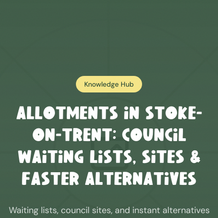
Knowledge Hub
Allotments in
Stoke-
on-Trent
: Council
Waiting Lists, Sites &
Faster Alternatives
Waiting lists, council sites, and instant alternatives