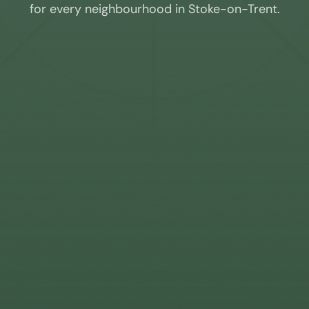
for every neighbourhood in
Stoke-on-Trent
.