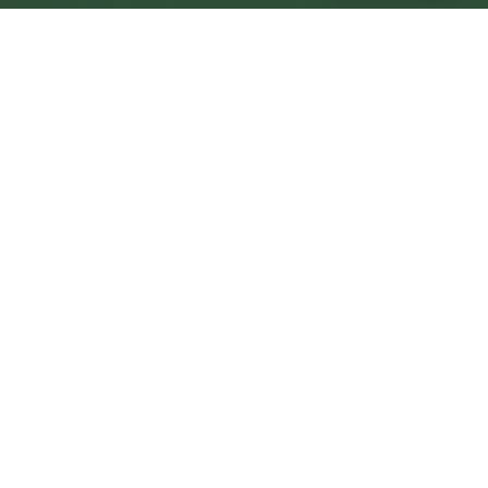
Stoke-on-Trent Central
Central
Urban centre
1
site
The Full Picture
Council sites, wait times, and the Roots alternative—
neighbourhood by neighbourhood.