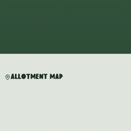
Allotment Map