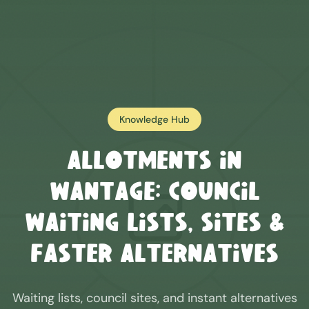
Knowledge Hub
Allotments in
Wantage
: Council
Waiting Lists, Sites &
Faster Alternatives
Waiting lists, council sites, and instant alternatives