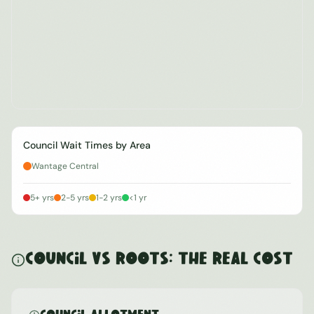
Council Wait Times by Area
Wantage Central
5+ yrs
2-5 yrs
1-2 yrs
<1 yr
Council vs ROOTS: The Real Cost