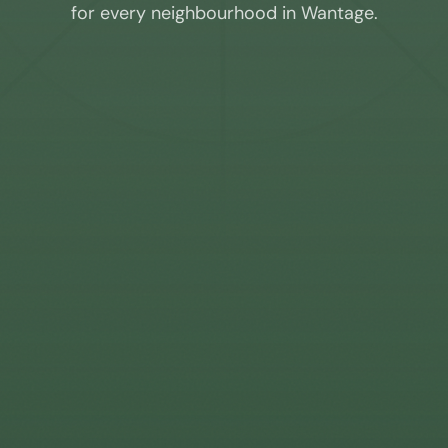
for every neighbourhood in
Wantage
.