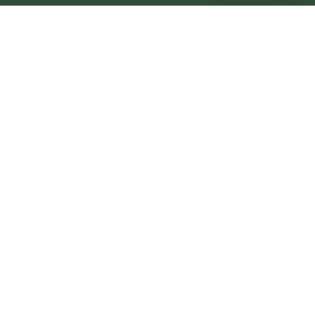
Wantage Central
Central
Urban centre
1
site
The Full Picture
Council sites, wait times, and the Roots alternative—
neighbourhood by neighbourhood.