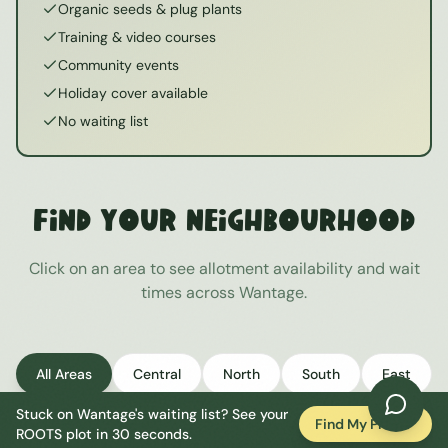
Organic seeds & plug plants
Training & video courses
Community events
Holiday cover available
No waiting list
Find Your Neighbourhood
Click on an area to see allotment availability and wait
times across
Wantage
.
All Areas
Central
North
South
East
Stuck on
Wantage
's waiting list? See your
West
Find My Plot
ROOTS plot in 30 seconds.