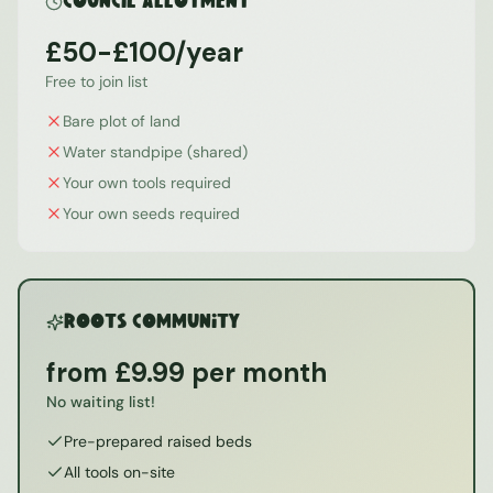
Council Allotment
£50-£100/year
Free to join list
Bare plot of land
Water standpipe (shared)
Your own tools required
Your own seeds required
ROOTS Community
from £9.99 per month
No waiting list!
Pre-prepared raised beds
All tools on-site