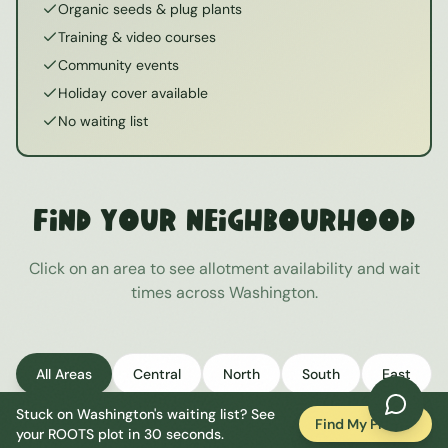
Organic seeds & plug plants
Training & video courses
Community events
Holiday cover available
No waiting list
Find Your Neighbourhood
Click on an area to see allotment availability and wait
times across
Washington
.
All Areas
Central
North
South
East
Stuck on
Washington
's waiting list? See
West
Find My Plot
your ROOTS plot in 30 seconds.