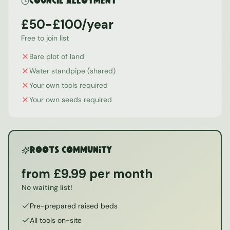
Council Allotment
£50-£100/year
Free to join list
Bare plot of land
Water standpipe (shared)
Your own tools required
Your own seeds required
ROOTS Community
from £9.99 per month
No waiting list!
Pre-prepared raised beds
All tools on-site