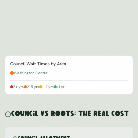
Council Wait Times by Area
Washington Central
5+ yrs
2-5 yrs
1-2 yrs
<1 yr
Council vs ROOTS: The Real Cost