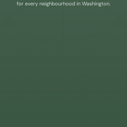
for every neighbourhood in
Washington
.