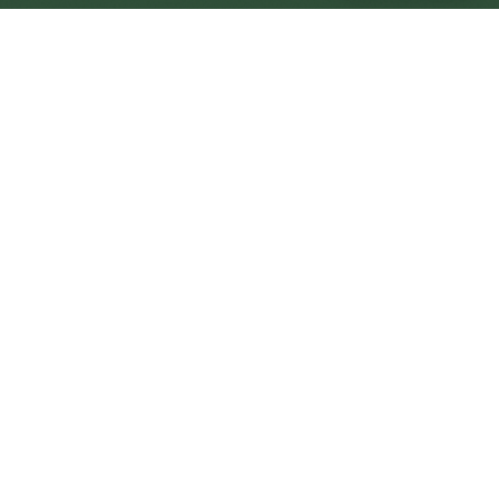
Washington Central
Central
Urban centre
1
site
The Full Picture
Council sites, wait times, and the Roots alternative—
neighbourhood by neighbourhood.