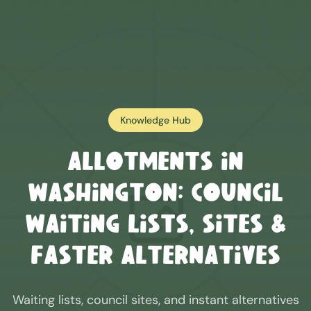
Knowledge Hub
Allotments in
Washington
: Council
Waiting Lists, Sites &
Faster Alternatives
Waiting lists, council sites, and instant alternatives