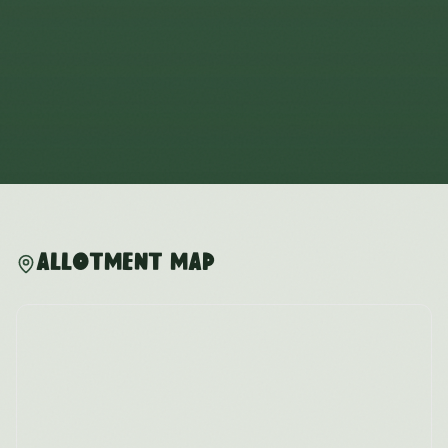
Allotment Map