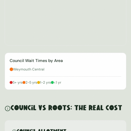
Council Wait Times by Area
Weymouth Central
5+ yrs
2-5 yrs
1-2 yrs
<1 yr
Council vs ROOTS: The Real Cost