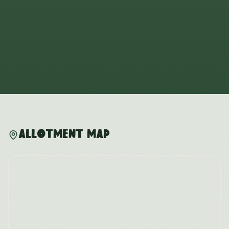
Allotment Map