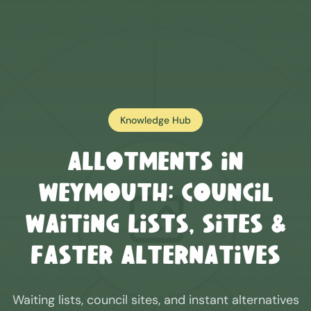
Knowledge Hub
Allotments in
Weymouth
: Council
Waiting Lists, Sites &
Faster Alternatives
Waiting lists, council sites, and instant alternatives