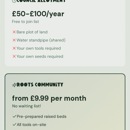
Council Allotment
£50-£100/year
Free to join list
Bare plot of land
Water standpipe (shared)
Your own tools required
Your own seeds required
ROOTS Community
from £9.99 per month
No waiting list!
Pre-prepared raised beds
All tools on-site