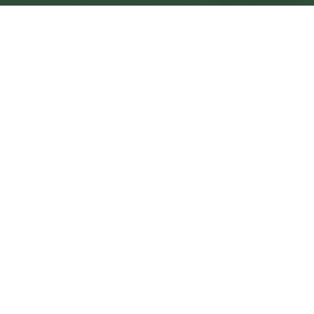
Weymouth Central
Central
Urban centre
1
site
The Full Picture
Council sites, wait times, and the Roots alternative—
neighbourhood by neighbourhood.