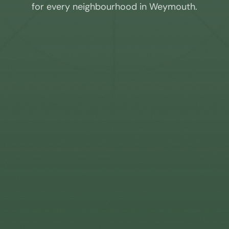
for every neighbourhood in
Weymouth
.