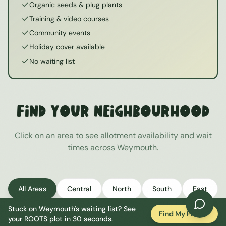
Organic seeds & plug plants
Training & video courses
Community events
Holiday cover available
No waiting list
Find Your Neighbourhood
Click on an area to see allotment availability and wait
times across
Weymouth
.
All Areas
Central
North
South
East
Stuck on
Weymouth
's waiting list? See
West
Find My Plot
your ROOTS plot in 30 seconds.