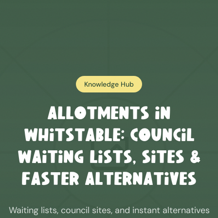
Knowledge Hub
Allotments in
Whitstable
: Council
Waiting Lists, Sites &
Faster Alternatives
Waiting lists, council sites, and instant alternatives