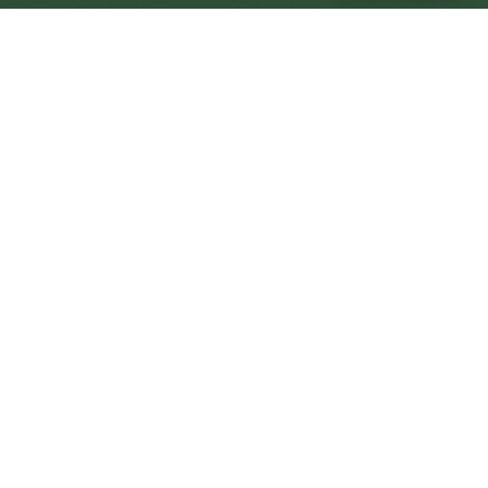
Whitstable Central
Central
Urban centre
1
site
The Full Picture
Council sites, wait times, and the Roots alternative—
neighbourhood by neighbourhood.