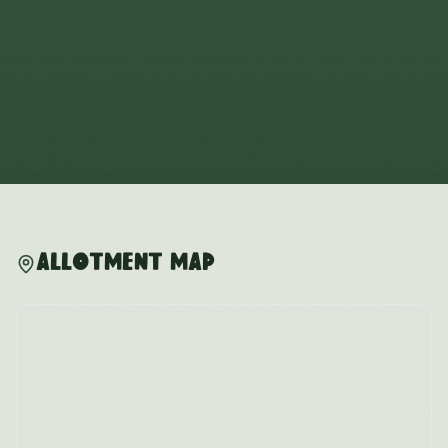
Allotment Map