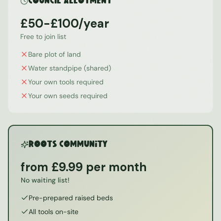
Council Allotment
£50-£100/year
Free to join list
Bare plot of land
Water standpipe (shared)
Your own tools required
Your own seeds required
ROOTS Community
from £9.99 per month
No waiting list!
Pre-prepared raised beds
All tools on-site