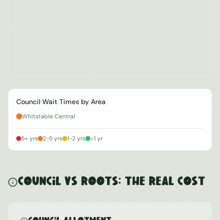
Council Wait Times by Area
Whitstable Central
5+ yrs
2-5 yrs
1-2 yrs
<1 yr
Council vs ROOTS: The Real Cost