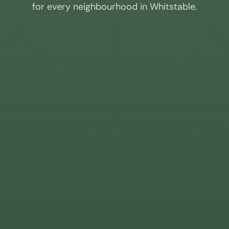
for every neighbourhood in
Whitstable
.