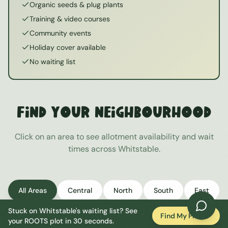
Organic seeds & plug plants
Training & video courses
Community events
Holiday cover available
No waiting list
Find Your Neighbourhood
Click on an area to see allotment availability and wait
times across
Whitstable
.
All Areas
Central
North
South
East
Stuck on
Whitstable
's waiting list? See
West
Find My Plot
your ROOTS plot in 30 seconds.