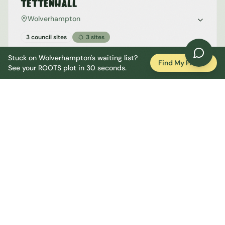
Tettenhall
Wolverhampton
3 council sites
3
sites
Stuck on
Wolverhampton
's waiting list?
Find My Plot
See your ROOTS plot in 30 seconds.
Tettenhall Wood
Wolverhampton
1 council site
1
site
Wednesfield
Wolverhampton
4 council sites
4
sites