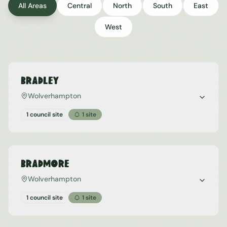
All Areas
Central
North
South
East
West
Bradley
Wolverhampton
1 council site
1
site
Bradmore
Wolverhampton
1 council site
1
site