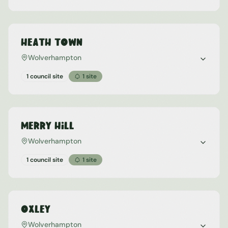
Heath Town
Wolverhampton
1 council site
1
site
Merry Hill
Wolverhampton
1 council site
1
site
Oxley
Wolverhampton