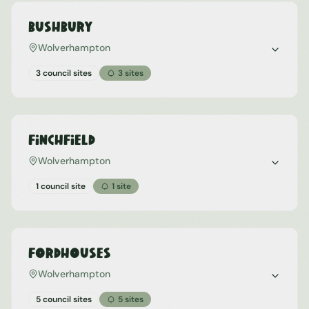
Bushbury
Wolverhampton
3 council sites
3
sites
Finchfield
Wolverhampton
1 council site
1
site
Fordhouses
Wolverhampton
5 council sites
5
sites