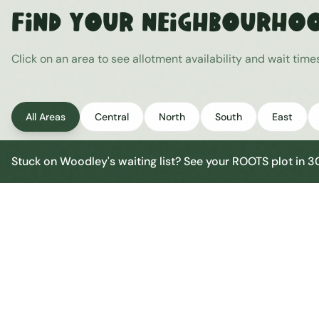
Find Your Neighbourho
Click on an area to see allotment availability and wait tim
All Areas
Central
North
South
East
Stuck on
Woodley
's waiting list? See your ROOTS plot in 
Woodley Central
Central
Urban centre
1
site