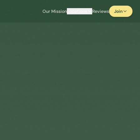
Our Mission
Locations
Reviews
Join