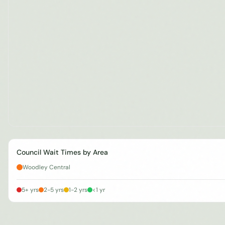
Council Wait Times by Area
Woodley Central
5+ yrs
2-5 yrs
1-2 yrs
<1 yr