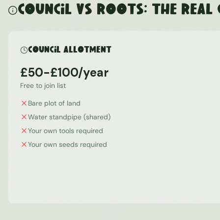
Council vs ROOTS: The Real
Council Allotment
£50-£100/year
Free to join list
Bare plot of land
Water standpipe (shared)
Your own tools required
Your own seeds required