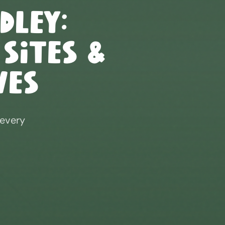
dley
:
 Sites &
ves
 every