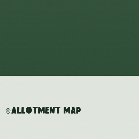
Allotment Map