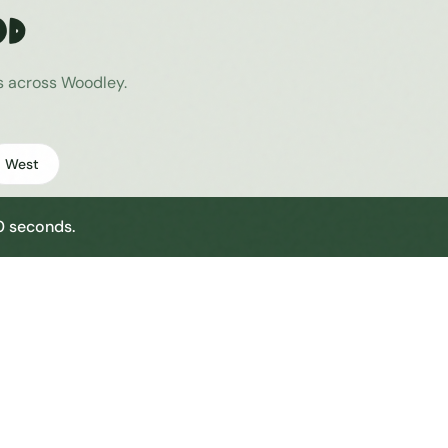
od
es across
Woodley
.
West
30 seconds.