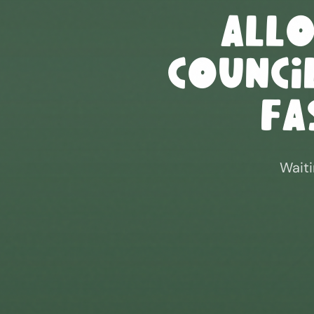
All
Council
Fa
Waiti