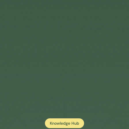
Knowledge Hub