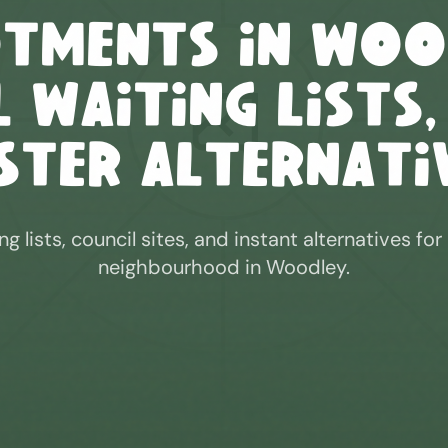
otments in
Woo
 Waiting Lists,
ster Alternati
ng lists, council sites, and instant alternatives for
neighbourhood in
Woodley
.