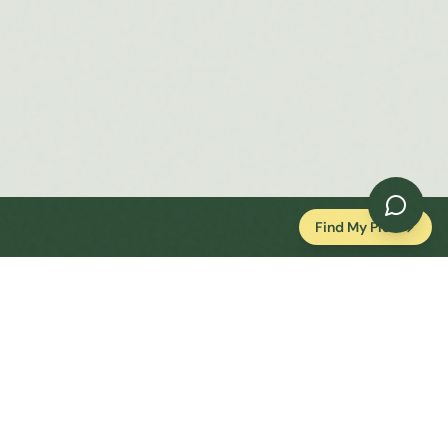
Find My Plot