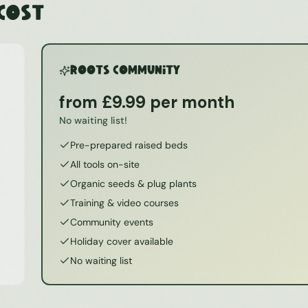
 Cost
ROOTS Community
from £9.99 per month
No waiting list!
Pre-prepared raised beds
All tools on-site
Organic seeds & plug plants
Training & video courses
Community events
Holiday cover available
No waiting list