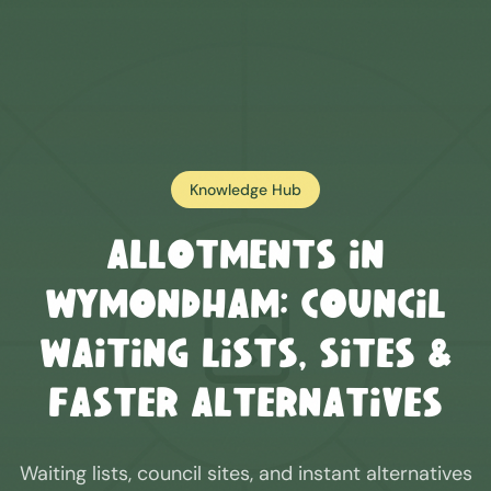
Knowledge Hub
Allotments in
Wymondham
: Council
Waiting Lists, Sites &
Faster Alternatives
Waiting lists, council sites, and instant alternatives