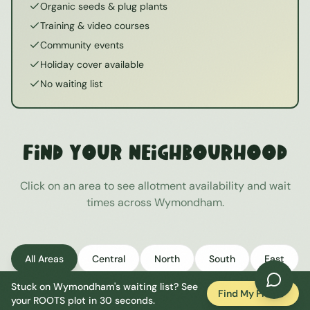
Organic seeds & plug plants
Training & video courses
Community events
Holiday cover available
No waiting list
Find Your Neighbourhood
Click on an area to see allotment availability and wait
times across
Wymondham
.
All Areas
Central
North
South
East
Stuck on
Wymondham
's waiting list? See
West
Find My Plot
your ROOTS plot in 30 seconds.