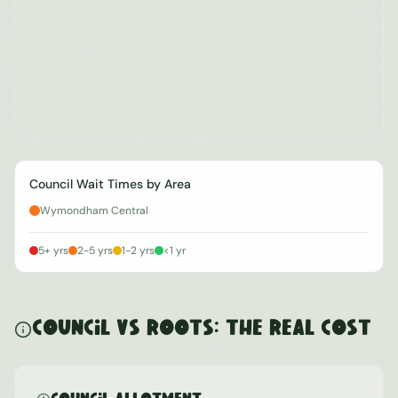
Council Wait Times by Area
Wymondham Central
5+ yrs
2-5 yrs
1-2 yrs
<1 yr
Council vs ROOTS: The Real Cost