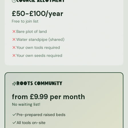
Council Allotment
£50-£100/year
Free to join list
Bare plot of land
Water standpipe (shared)
Your own tools required
Your own seeds required
ROOTS Community
from £9.99 per month
No waiting list!
Pre-prepared raised beds
All tools on-site