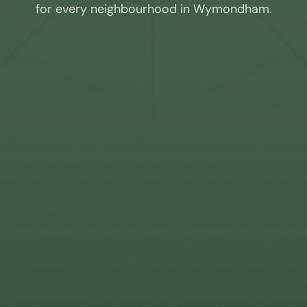
for every neighbourhood in
Wymondham
.