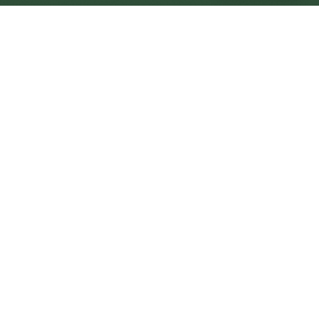
Wymondham Central
Central
Urban centre
1
site
The Full Picture
Council sites, wait times, and the Roots alternative—
neighbourhood by neighbourhood.