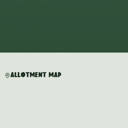
Allotment Map