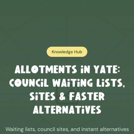
Knowledge Hub
Allotments in
Yate
:
Council Waiting Lists,
Sites & Faster
Alternatives
Waiting lists, council sites, and instant alternatives