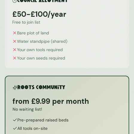
Council Allotment
£50-£100/year
Free to join list
Bare plot of land
Water standpipe (shared)
Your own tools required
Your own seeds required
ROOTS Community
from £9.99 per month
No waiting list!
Pre-prepared raised beds
All tools on-site