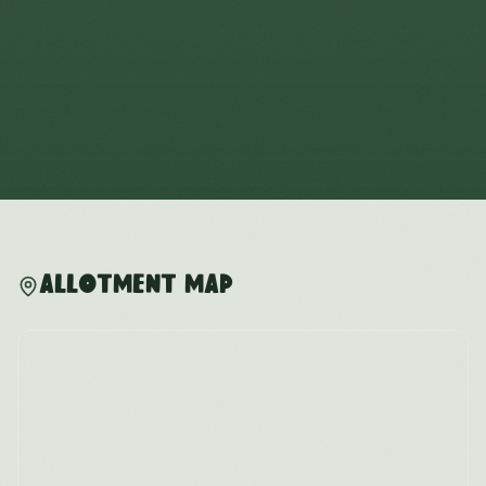
Allotment Map