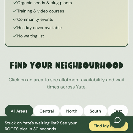
Organic seeds & plug plants
Training & video courses
Community events
Holiday cover available
No waiting list
Find Your Neighbourhood
Click on an area to see allotment availability and wait
times across
Yate
.
All Areas
Central
North
South
East
Stuck on
Yate
's waiting list? See your
West
Find My Plot
ROOTS plot in 30 seconds.