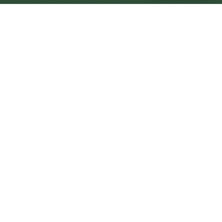
Yate Central
Central
Urban centre
1
site
The Full Picture
Council sites, wait times, and the Roots alternative—
neighbourhood by neighbourhood.