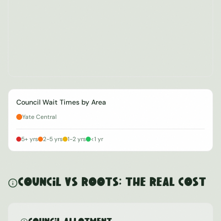
Council Wait Times by Area
Yate Central
5+ yrs
2-5 yrs
1-2 yrs
<1 yr
Council vs ROOTS: The Real Cost