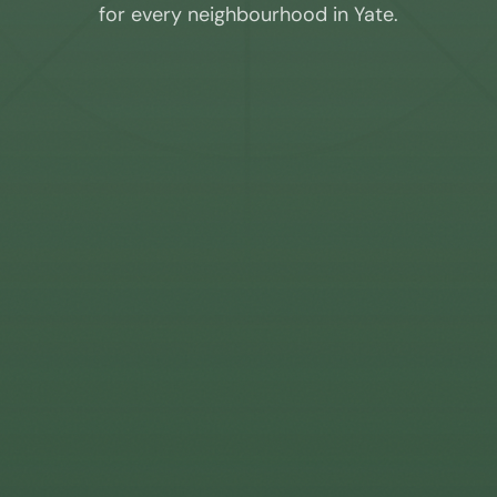
for every neighbourhood in
Yate
.