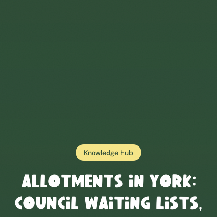
Knowledge Hub
Allotments in
York
:
Council Waiting Lists,