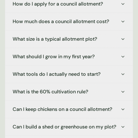
How do I apply for a council allotment?
How much does a council allotment cost?
What size is a typical allotment plot?
What should I grow in my first year?
What tools do I actually need to start?
What is the 60% cultivation rule?
Can I keep chickens on a council allotment?
Can I build a shed or greenhouse on my plot?