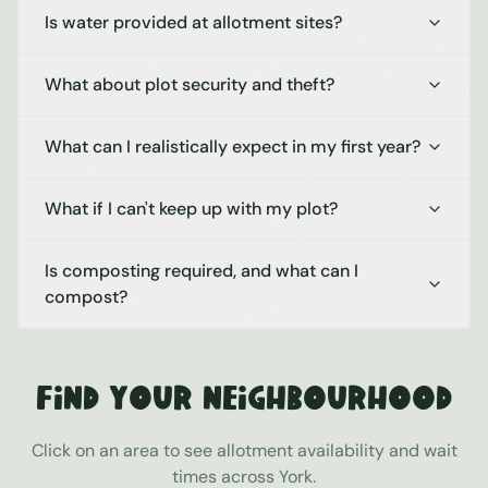
Is water provided at allotment sites?
What about plot security and theft?
What can I realistically expect in my first year?
What if I can't keep up with my plot?
Is composting required, and what can I
compost?
Find Your Neighbourhood
Click on an area to see allotment availability and wait
times across
York
.