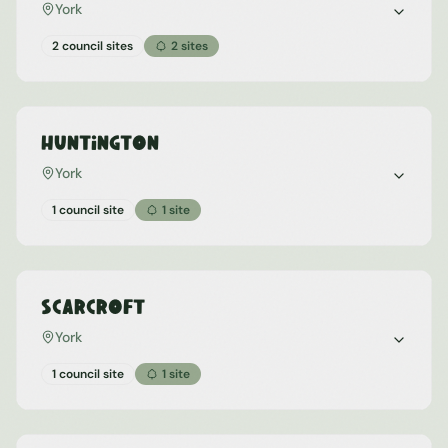
York
2 council sites
2
sites
Huntington
York
1 council site
1
site
Scarcroft
York
1 council site
1
site