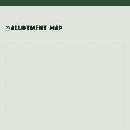
Allotment Map