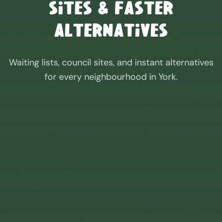
Sites & Faster
Alternatives
Waiting lists, council sites, and instant alternatives
for every neighbourhood in
York
.