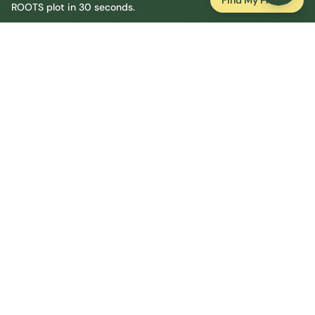
Find My Plot
ROOTS plot in 30 seconds.
Tender crops can go out from late April but stay
alert to cold snaps.
Essential
York
Resources
National Allotment Society (NSALG)
Greenpeace UK 2024 Allotment FOI
Roots Allotments
Garden Organic
RHS Grow Your Own
Allotments Act 1922 (legislation.gov.uk)