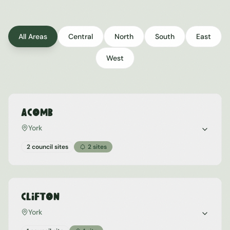
All Areas
Central
North
South
East
West
Acomb
York
2 council sites
2
sites
Clifton
York