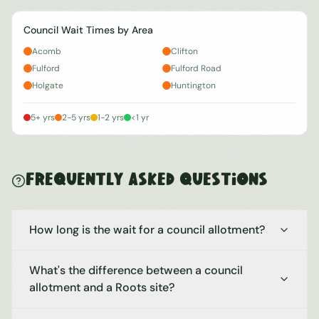
Council Wait Times by Area
Acomb
Clifton
Fulford
Fulford Road
Holgate
Huntington
5+ yrs
2-5 yrs
1-2 yrs
<1 yr
Frequently Asked Questions
How long is the wait for a council allotment?
What's the difference between a council
allotment and a Roots site?