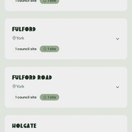
1 council site
1
site
Fulford
York
1 council site
1
site
Fulford Road
York
1 council site
1
site
Holgate