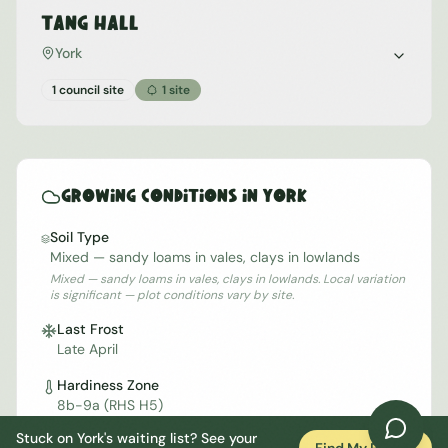
Tang Hall
York
1 council site
1
site
Growing Conditions in
York
Soil Type
Mixed — sandy loams in vales, clays in lowlands
Mixed — sandy loams in vales, clays in lowlands. Local variation
is significant — plot conditions vary by site.
Last Frost
Late April
Hardiness Zone
8b-9a (RHS H5)
Stuck on
York
's waiting list? See your