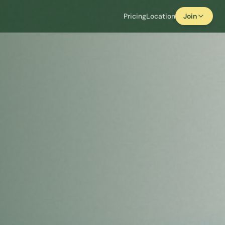
Pricing
Location
Join