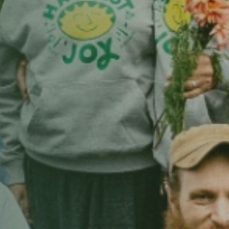
n Views