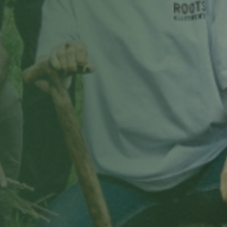
Choose a date & time
Only real openings from your site manager's schedule.
Book my free tour
Free, no obligation · we'll confirm by email.