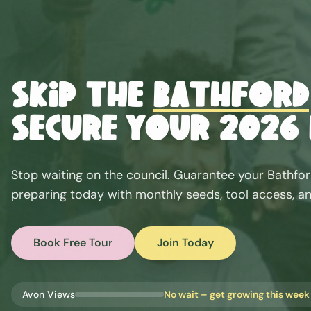
Skip the
Bathford
Secure Your 2026 
Stop waiting on the council. Guarantee your
Bathfo
preparing today with monthly seeds, tool access, an
Book Free Tour
Join Today
Avon Views
No wait – get growing this week