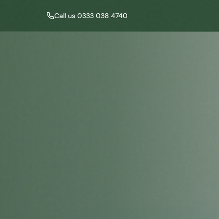
Call us 0333 038 4740