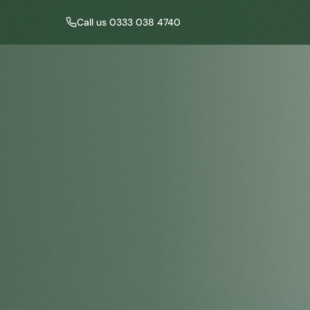
Call us 0333 038 4740