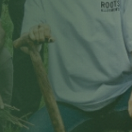
Choose a date & time
Only real openings from your site manager's schedule.
Book my free tour
Free, no obligation · we'll confirm by email.