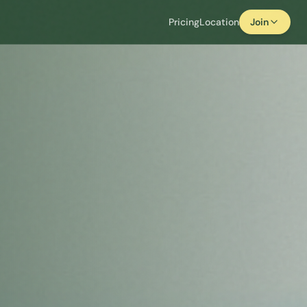
Pricing
Location
Join