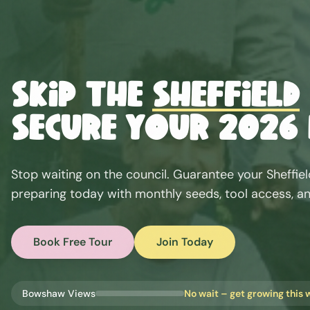
Skip the
Sheffield
Secure Your 2026 
Stop waiting on the council. Guarantee your
Sheffie
preparing today with monthly seeds, tool access, an
Book Free Tour
Join Today
Bowshaw Views
No wait – get growing this