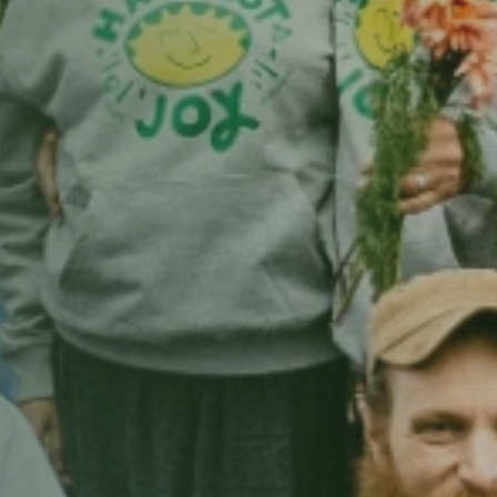
wshaw Views