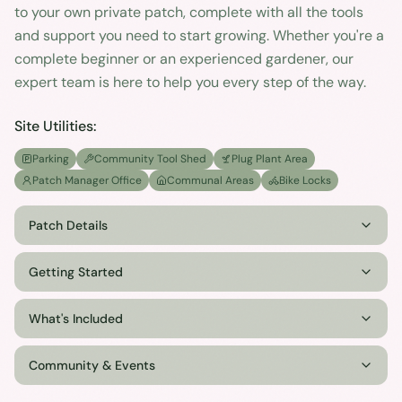
to your own private patch, complete with all the tools
and support you need to start growing. Whether you're a
complete beginner or an experienced gardener, our
expert team is here to help you every step of the way.
Site Utilities:
Parking
Community Tool Shed
Plug Plant Area
Patch Manager Office
Communal Areas
Bike Locks
Patch Details
Getting Started
What's Included
Community & Events