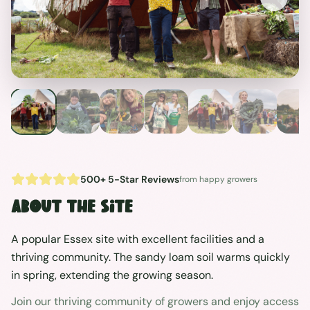
Previous
Next
500+ 5-Star Reviews
from happy growers
About the site
A popular Essex site with excellent facilities and a
thriving community. The sandy loam soil warms quickly
in spring, extending the growing season.
Join our thriving community of growers and enjoy access