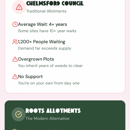
Chelmsford
Council
Traditional Allotments
Average Wait:
4+ years
Some sites have 10+ year waits
1,200+
People Waiting
Demand far exceeds supply
Overgrown Plots
You inherit years of weeds to clear
No Support
You're on your own from day one
ROOTS Allotments
The Modern Alternative