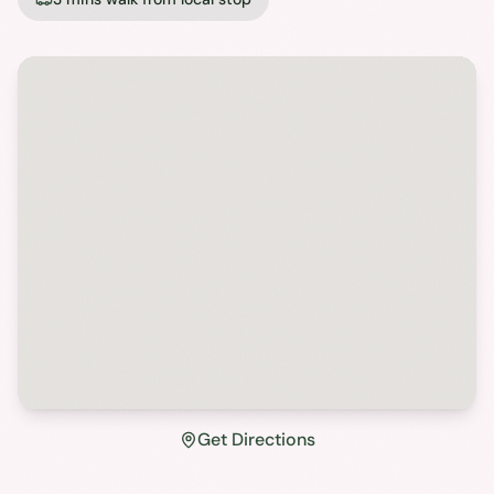
Get Directions