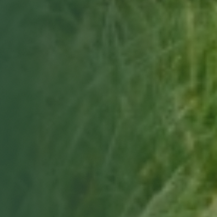
Choose a date & time
Only real openings from your site manager's schedule.
Book my free tour
Free, no obligation · we'll confirm by email.