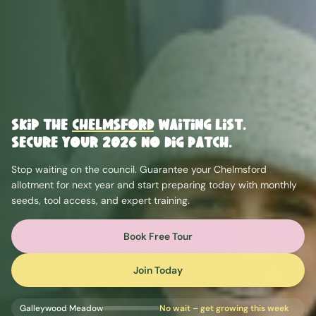
Skip the
Chelmsford
Waiting List.
Secure Your 2026 No Dig Patch.
Stop waiting on the council. Guarantee your
Chelmsford
allotment for next year and start preparing today with monthly
seeds, tool access, and expert training.
Book Free Tour
Join Today
Galleywood Meadow
No wait – get growing this week