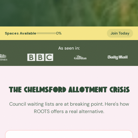
Spaces Available
0
%
Join Today
As seen in:
The
Chelmsford
Allotment Crisis
Council waiting lists are at breaking point. Here's how
ROOTS offers a real alternative.