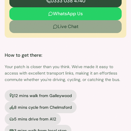
0333 038 4740
WhatsApp Us
Live Chat
How to get there:
Your patch is closer than you think. We've made it easy to
access with excellent transport links, making it an effortless
commute whether you're driving, cycling, or catching the bus.
12 mins walk from Galleywood
8 mins cycle from Chelmsford
5 mins drive from A12
3 mins walk from local stop