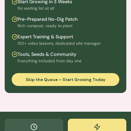
Start Growing in 3 Weeks
No waiting list at all
Pre-Prepared No-Dig Patch
Rich compost, ready to plant
Expert Training & Support
150+ video lessons, dedicated site manager
Tools, Seeds & Community
Everything included from day one
Skip the Queue – Start Growing Today