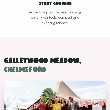
Start Growing
Arrive to a pre-prepared, no-dig
patch with tools, compost and
expert guidance.
Galleywood Meadow
,
Chelmsford
‹
›