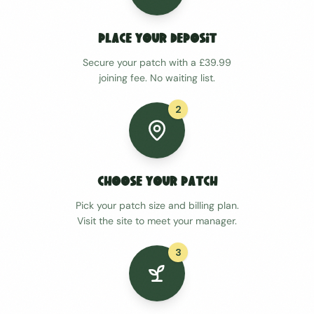
Place Your Deposit
Secure your patch with a £39.99
joining fee. No waiting list.
2
Choose Your Patch
Pick your patch size and billing plan.
Visit the site to meet your manager.
3