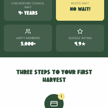
CHELMSFORD COUNCIL
ROOTS WAIT
WAIT
No Wait!
4+ years
HAPPY MEMBERS
GOOGLE RATING
5,000+
4.9★
Three Steps to Your First
Harvest
1