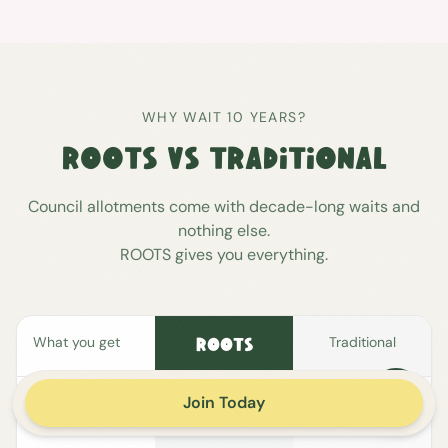
WHY WAIT 10 YEARS?
ROOTS VS TRADITIONAL
Council allotments come with decade-long waits and
nothing else.
ROOTS gives you everything.
What you get
Traditional
ROOTS
Join Today
Your own
allotment patch