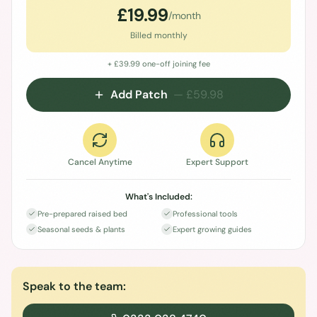
£
19.99
/month
Billed monthly
+ £
39.99
one-off joining fee
Add Patch
— £
59.98
Cancel Anytime
Expert Support
What's Included:
Pre-prepared raised bed
Professional tools
Seasonal seeds & plants
Expert growing guides
Speak to the team: