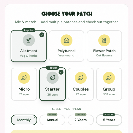
Choose Your Patch
Mix & match — add multiple patches and check out together
Popular
Polytunnel
Flower Patch
Allotment
Year-round
Cut flowers
Veg & herbs
Popular
Micro
Couples
Group
Starter
12 sqm
72 sqm
108 sqm
36 sqm
SELECT YOUR PLAN
8% OFF
25% OFF
40% OFF
Monthly
Annual
2 Years
5 Years