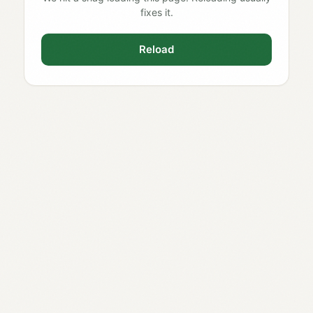
fixes it.
Reload