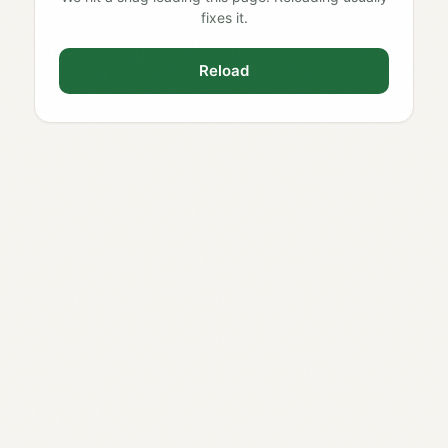
fixes it.
Reload