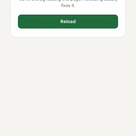
fixes it.
Reload